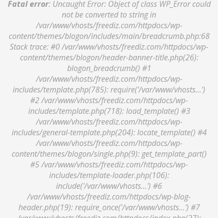
Fatal error
: Uncaught Error: Object of class WP_Error could
not be converted to string in
/var/www/vhosts/freediz.com/httpdocs/wp-
content/themes/blogon/includes/main/breadcrumb.php:68
Stack trace: #0 /var/www/vhosts/freediz.com/httpdocs/wp-
content/themes/blogon/header-banner-title.php(26):
blogon_breadcrumb() #1
/var/www/vhosts/freediz.com/httpdocs/wp-
includes/template.php(785): require('/var/www/vhosts...')
#2 /var/www/vhosts/freediz.com/httpdocs/wp-
includes/template.php(718): load_template() #3
/var/www/vhosts/freediz.com/httpdocs/wp-
includes/general-template.php(204): locate_template() #4
/var/www/vhosts/freediz.com/httpdocs/wp-
content/themes/blogon/single.php(9): get_template_part()
#5 /var/www/vhosts/freediz.com/httpdocs/wp-
includes/template-loader.php(106):
include('/var/www/vhosts...') #6
/var/www/vhosts/freediz.com/httpdocs/wp-blog-
header.php(19): require_once('/var/www/vhosts...') #7