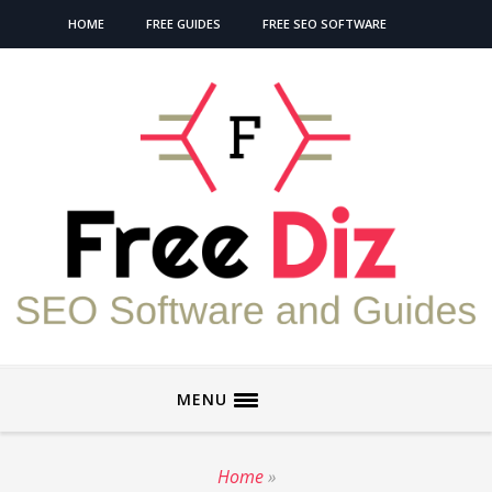
HOME
FREE GUIDES
FREE SEO SOFTWARE
MENU
Home
»