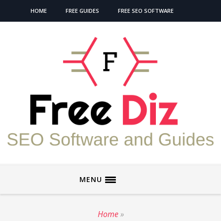
HOME
FREE GUIDES
FREE SEO SOFTWARE
MENU
Home
»