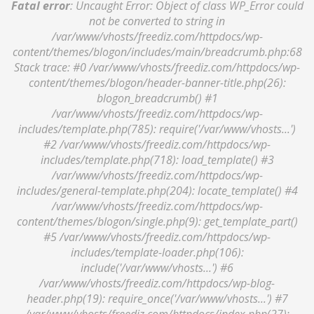
Fatal error
: Uncaught Error: Object of class WP_Error could
not be converted to string in
/var/www/vhosts/freediz.com/httpdocs/wp-
content/themes/blogon/includes/main/breadcrumb.php:68
Stack trace: #0 /var/www/vhosts/freediz.com/httpdocs/wp-
content/themes/blogon/header-banner-title.php(26):
blogon_breadcrumb() #1
/var/www/vhosts/freediz.com/httpdocs/wp-
includes/template.php(785): require('/var/www/vhosts...')
#2 /var/www/vhosts/freediz.com/httpdocs/wp-
includes/template.php(718): load_template() #3
/var/www/vhosts/freediz.com/httpdocs/wp-
includes/general-template.php(204): locate_template() #4
/var/www/vhosts/freediz.com/httpdocs/wp-
content/themes/blogon/single.php(9): get_template_part()
#5 /var/www/vhosts/freediz.com/httpdocs/wp-
includes/template-loader.php(106):
include('/var/www/vhosts...') #6
/var/www/vhosts/freediz.com/httpdocs/wp-blog-
header.php(19): require_once('/var/www/vhosts...') #7