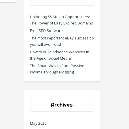
Unlocking 55 Million Opportunities:
The Power of Easy Expired Domains
Free SEO Software
The most important eBay success tip
you will ever read
How to Build Adsense Websites in
the Age of Social Media
The Smart Way to Earn Passive
Income Through Blogging
Archives
May 2026