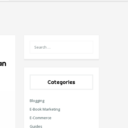
an
Categories
Blogging
E-Book Marketing
E-Commerce
Guides