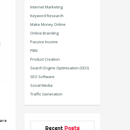
Internet Marketing
Keyword Research
Make Money Online
Online Branding
Passive Income
PBN
Product Creation
Search Engine Optimisation (SEO)
SEO Software
Social Media
Traffic Generation
are
Recent
Posts