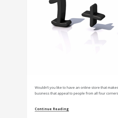
Wouldn’t you like to have an online store that make
business that appeal to people from all four corners o
Continue Reading