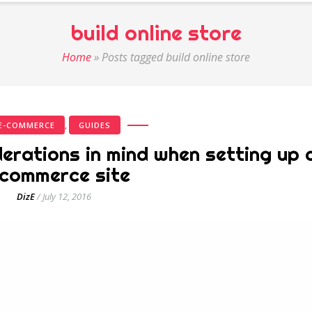
build online store
Home
»
Posts tagged build online store
,
E-COMMERCE
GUIDES
erations in mind when setting up 
commerce site
DizE
/
July 12, 2016