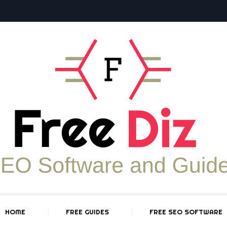
HOME
FREE GUIDES
FREE SEO SOFTWARE