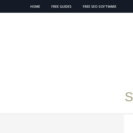
HOME
FREE GUIDES
FREE SEO SOFTWARE