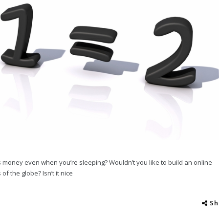
s money even when you’re sleeping? Wouldn’t you like to build an online
f the globe? Isn’t it nice
Sh