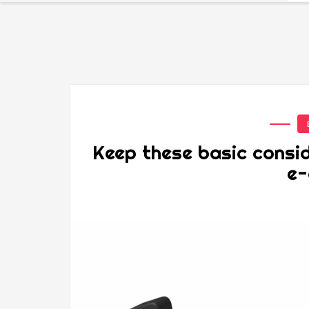
Keep these basic consid
e-