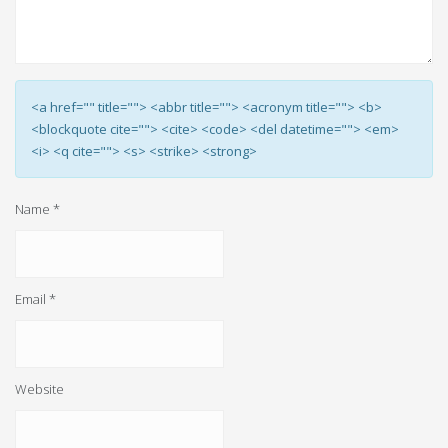
<a href="" title=""> <abbr title=""> <acronym title=""> <b>
<blockquote cite=""> <cite> <code> <del datetime=""> <em>
<i> <q cite=""> <s> <strike> <strong>
Name
*
Email
*
Website