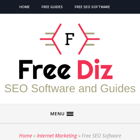
HOME
FREE GUIDES
FREE SEO SOFTWARE
MENU
Home
»
Internet Marketing
»
Free SEO Software