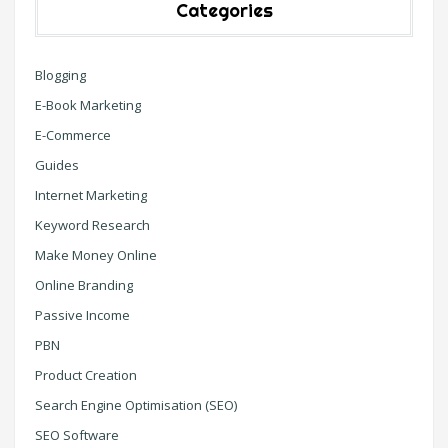
Categories
Blogging
E-Book Marketing
E-Commerce
Guides
Internet Marketing
Keyword Research
Make Money Online
Online Branding
Passive Income
PBN
Product Creation
Search Engine Optimisation (SEO)
SEO Software