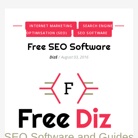
,
INTERNET MARKETING
SEARCH ENGINE
,
OPTIMISATION (SEO)
SEO SOFTWARE
Free SEO Software
DizE
/
August 03, 2016