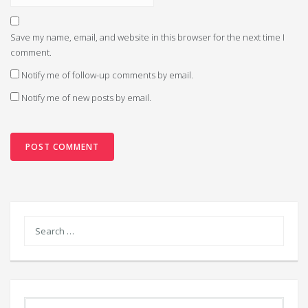
Save my name, email, and website in this browser for the next time I
comment.
Notify me of follow-up comments by email.
Notify me of new posts by email.