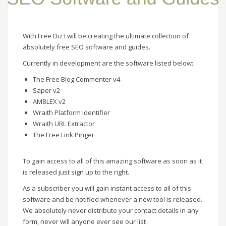
With Free Diz I will be creating the ultimate collection of
absolutely free SEO software and guides.
Currently in development are the software listed below:
The Free Blog Commenter v4
Saper v2
AMBLEX v2
Wraith Platform Identifier
Wraith URL Extractor
The Free Link Pinger
To gain access to all of this amazing software as soon as it
is released just sign up to the right.
As a subscriber you will gain instant access to all of this
software and be notified whenever a new tool is released.
We absolutely never distribute your contact details in any
form, never will anyone ever see our list