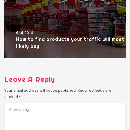
6 Jul, 2016
How to find products your traffic will most
likely buy
Leave A Reply
Your email address will not be published.
Required fields are
marked
*