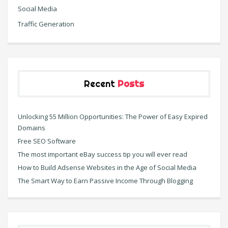
Social Media
Traffic Generation
Recent
Posts
Unlocking 55 Million Opportunities: The Power of Easy Expired
Domains
Free SEO Software
The most important eBay success tip you will ever read
How to Build Adsense Websites in the Age of Social Media
The Smart Way to Earn Passive Income Through Blogging