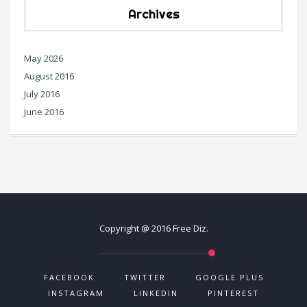
Archives
May 2026
August 2016
July 2016
June 2016
Copyright @ 2016 Free Diz.
FACEBOOK
TWITTER
GOOGLE PLUS
INSTAGRAM
LINKEDIN
PINTEREST