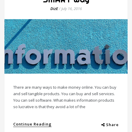
DizE
/
July 16, 2016
There are many ways to make money online. You can buy
and sell tangible products. You can buy and sell services.
You can sell software. What makes information products
so lucrative is that they avoid a lot of the
Continue Reading
Share