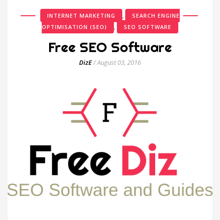
,
INTERNET MARKETING
SEARCH ENGINE
,
OPTIMISATION (SEO)
SEO SOFTWARE
Free SEO Software
DizE
/
August 03, 2016