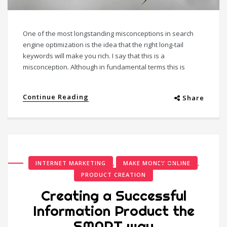
One of the most longstanding misconceptions in search
engine optimization is the idea that the right long-tail
keywords will make you rich. I say that this is a
misconception. Although in fundamental terms this is
Continue Reading
Share
,
,
INTERNET MARKETING
MAKE MONEY ONLINE
PRODUCT CREATION
Creating a Successful
Information Product the
SMART way