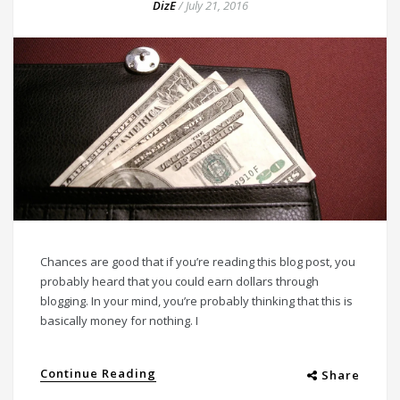
DizE
/
July 21, 2016
Chances are good that if you’re reading this blog post, you
probably heard that you could earn dollars through
blogging. In your mind, you’re probably thinking that this is
basically money for nothing. I
Continue Reading
Share