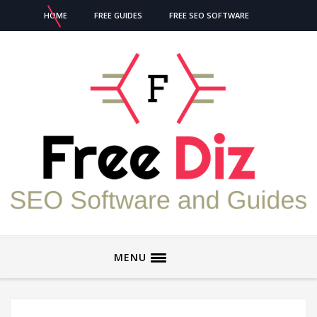
HOME
FREE GUIDES
FREE SEO SOFTWARE
MENU