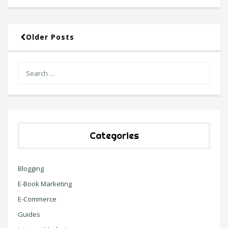
Older Posts
Categories
Blogging
E-Book Marketing
E-Commerce
Guides