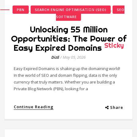
,
,
PBN
SEARCH ENGINE OPTIMISATION (SEO)
SEO
SOFTWARE
Unlocking 55 Million
Opportunities: The Power of
Sticky
Easy Expired Domains
DizE
/
May 05, 2026
Easy Expired Domains is shaking up the domaining world!
In the world of SEO and domain flipping, data is the only
currency that truly matters. Whether you are building a
Private Blog Network (PBN), looking for a
Continue Reading
Share