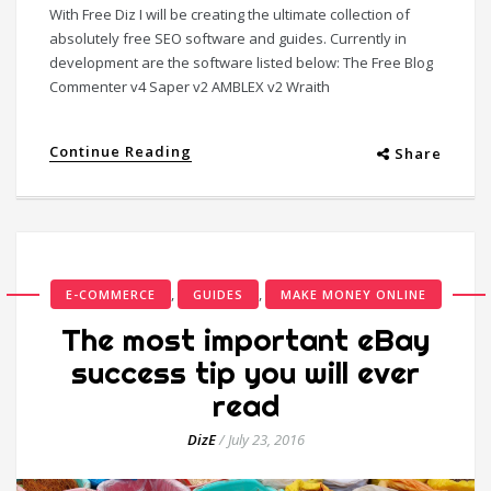
With Free Diz I will be creating the ultimate collection of
absolutely free SEO software and guides. Currently in
development are the software listed below: The Free Blog
Commenter v4 Saper v2 AMBLEX v2 Wraith
Continue Reading
Share
,
,
E-COMMERCE
GUIDES
MAKE MONEY ONLINE
The most important eBay
success tip you will ever
read
DizE
/
July 23, 2016