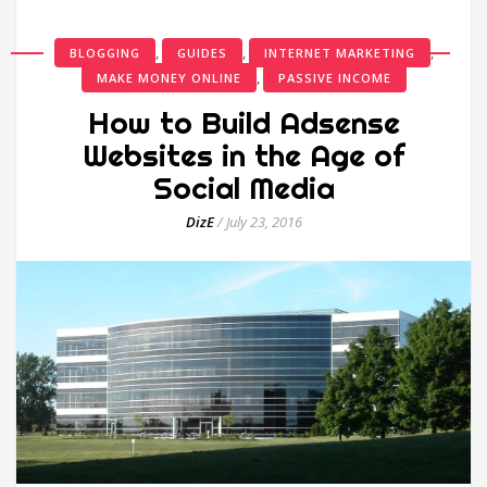
,
,
,
BLOGGING
GUIDES
INTERNET MARKETING
,
MAKE MONEY ONLINE
PASSIVE INCOME
How to Build Adsense
Websites in the Age of
Social Media
DizE
/
July 23, 2016