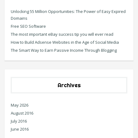
Unlocking 55 Million Opportunities: The Power of Easy Expired
Domains
Free SEO Software
The most important eBay success tip you will ever read
How to Build Adsense Websites in the Age of Social Media
The Smart Way to Earn Passive Income Through Blogging
Archives
May 2026
August 2016
July 2016
June 2016