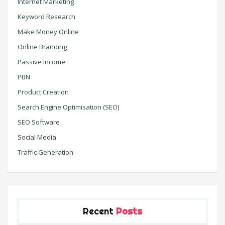
Internet Marketing
Keyword Research
Make Money Online
Online Branding
Passive Income
PBN
Product Creation
Search Engine Optimisation (SEO)
SEO Software
Social Media
Traffic Generation
Recent
Posts