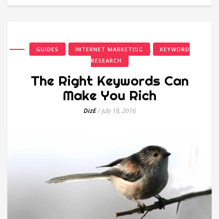
,
,
GUIDES
INTERNET MARKETING
KEYWORD
RESEARCH
The Right Keywords Can
Make You Rich
DizE
/
July 18, 2016