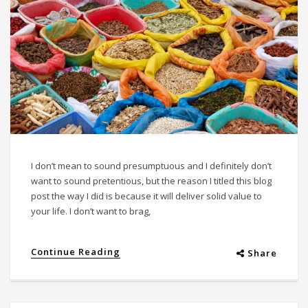
I don’t mean to sound presumptuous and I definitely don’t
want to sound pretentious, but the reason I titled this blog
post the way I did is because it will deliver solid value to
your life. I don’t want to brag,
Continue Reading
Share