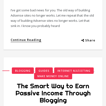
I’ve got some bad news for you. The old way of building
Adsense sites no longer works. Let me repeat that: the old
way of building Adsense sites no longer works. Let that
sink in. I know you probably heard
Continue Reading
Share
,
,
,
BLOGGING
GUIDES
INTERNET MARKETING
MAKE MONEY ONLINE
The Smart Way to Earn
Passive Income Through
Blogging