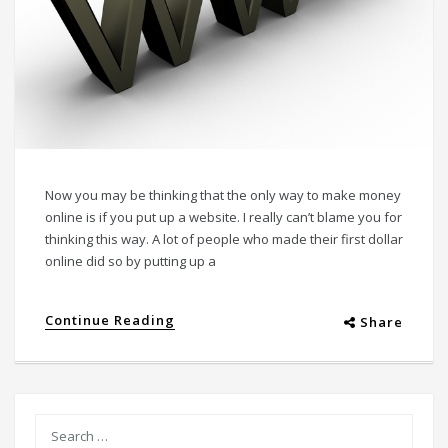
Now you may be thinking that the only way to make money
online is if you put up a website. I really can’t blame you for
thinking this way. A lot of people who made their first dollar
online did so by putting up a
Continue Reading
Share