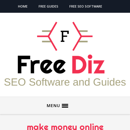
HOME
FREE GUIDES
FREE SEO SOFTWARE
MENU
make money online