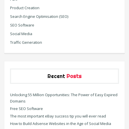
Product Creation
Search Engine Optimisation (SEO)
SEO Software
Social Media
Traffic Generation
Recent
Posts
Unlocking 55 Million Opportunities: The Power of Easy Expired
Domains
Free SEO Software
The most important eBay success tip you will ever read
How to Build Adsense Websites in the Age of Social Media