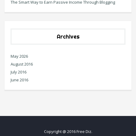
The Smart Way to Earn Passive Income Through Blogging
Archives
May 2026
August 2016
July 2016
June 2016
Copyright @ 2016 Free Diz.