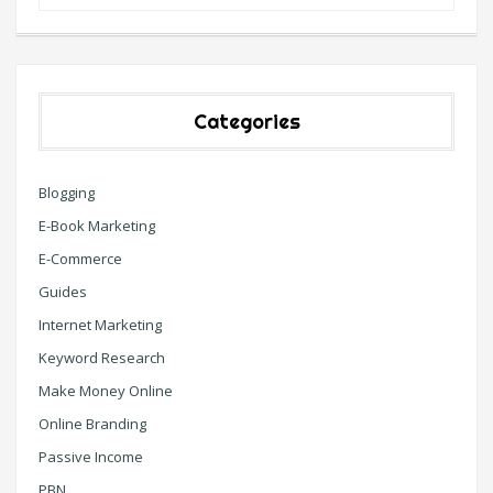
Categories
Blogging
E-Book Marketing
E-Commerce
Guides
Internet Marketing
Keyword Research
Make Money Online
Online Branding
Passive Income
PBN