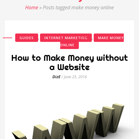
Home
»
Posts tagged make money online
,
,
GUIDES
INTERNET MARKETING
MAKE MONEY
ONLINE
How to Make Money without
a Website
DizE
/
June 25, 2016