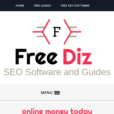
HOME
FREE GUIDES
FREE SEO SOFTWARE
MENU
online money today