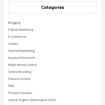
Categories
Blogging
E-Book Marketing
E-Commerce
Guides
Internet Marketing
Keyword Research
Make Money Online
Online Branding
Passive Income
PBN
Product Creation
Search Engine Optimisation (SEO)