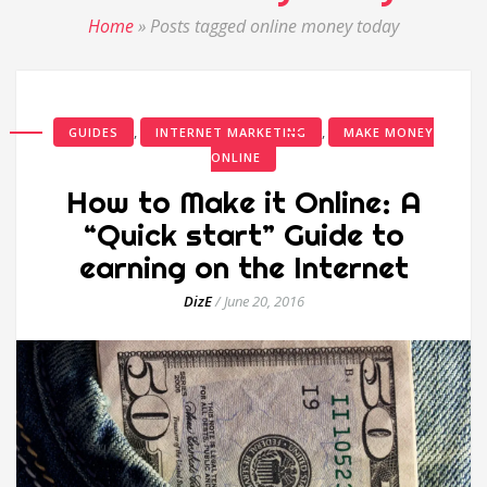
Home
»
Posts tagged online money today
,
,
GUIDES
INTERNET MARKETING
MAKE MONEY
ONLINE
How to Make it Online: A
“Quick start” Guide to
earning on the Internet
DizE
/
June 20, 2016