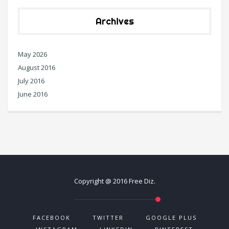
Archives
May 2026
August 2016
July 2016
June 2016
Copyright @ 2016 Free Diz.
FACEBOOK
TWITTER
GOOGLE PLUS