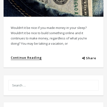
Wouldn’t it be nice if you made money in your sleep?
Wouldn’t it be nice to build something online and it
continues to make money, regardless of what you’re
doing? You may be taking a vacation, or
Continue Reading
Share