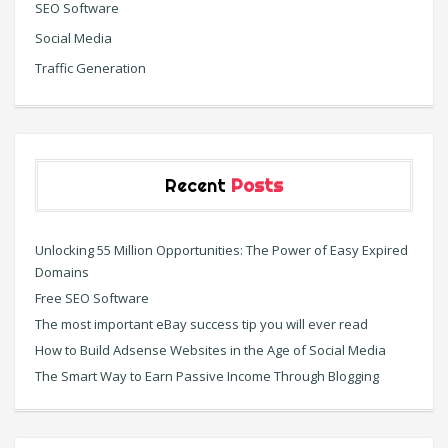
SEO Software
Social Media
Traffic Generation
Recent
Posts
Unlocking 55 Million Opportunities: The Power of Easy Expired
Domains
Free SEO Software
The most important eBay success tip you will ever read
How to Build Adsense Websites in the Age of Social Media
The Smart Way to Earn Passive Income Through Blogging