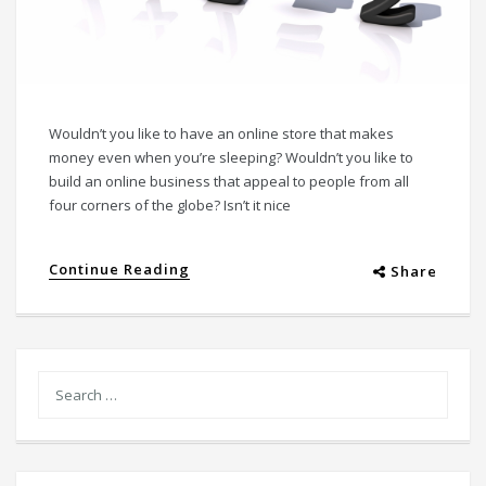
Wouldn’t you like to have an online store that makes
money even when you’re sleeping? Wouldn’t you like to
build an online business that appeal to people from all
four corners of the globe? Isn’t it nice
Continue Reading
Share