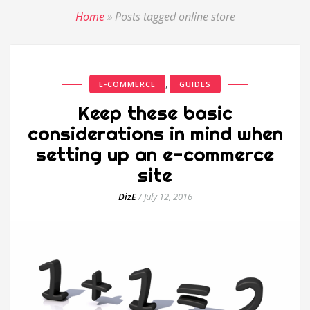
Home
»
Posts tagged online store
,
E-COMMERCE
GUIDES
Keep these basic
considerations in mind when
setting up an e-commerce
site
DizE
/
July 12, 2016