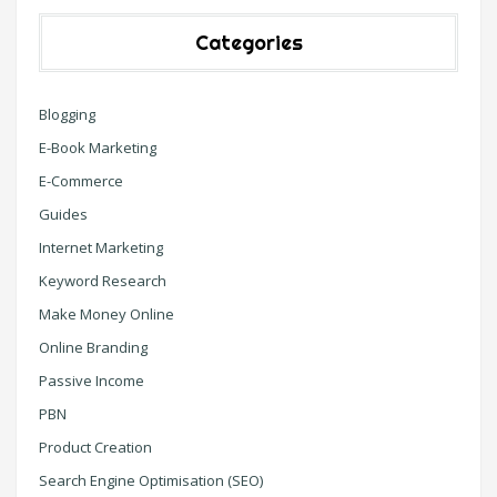
Categories
Blogging
E-Book Marketing
E-Commerce
Guides
Internet Marketing
Keyword Research
Make Money Online
Online Branding
Passive Income
PBN
Product Creation
Search Engine Optimisation (SEO)