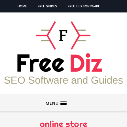
HOME
FREE GUIDES
FREE SEO SOFTWARE
MENU
online store