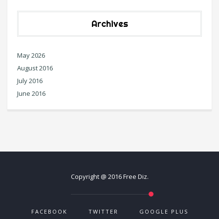
Archives
May 2026
August 2016
July 2016
June 2016
Copyright @ 2016 Free Diz.
FACEBOOK
TWITTER
GOOGLE PLUS