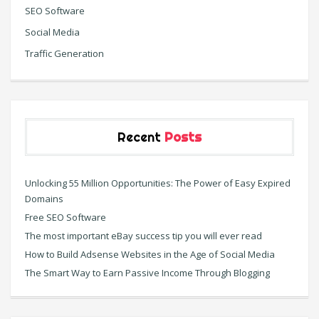
SEO Software
Social Media
Traffic Generation
Recent
Posts
Unlocking 55 Million Opportunities: The Power of Easy Expired
Domains
Free SEO Software
The most important eBay success tip you will ever read
How to Build Adsense Websites in the Age of Social Media
The Smart Way to Earn Passive Income Through Blogging