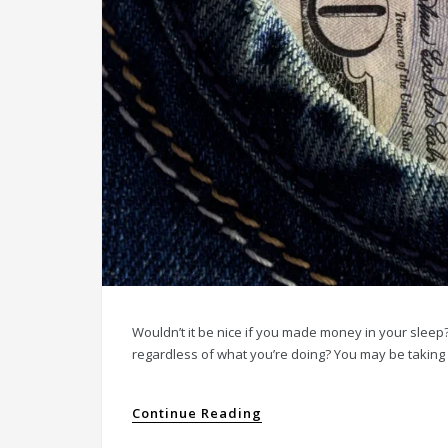
Wouldn’t it be nice if you made money in your sleep?
regardless of what you’re doing? You may be taking 
Continue Reading