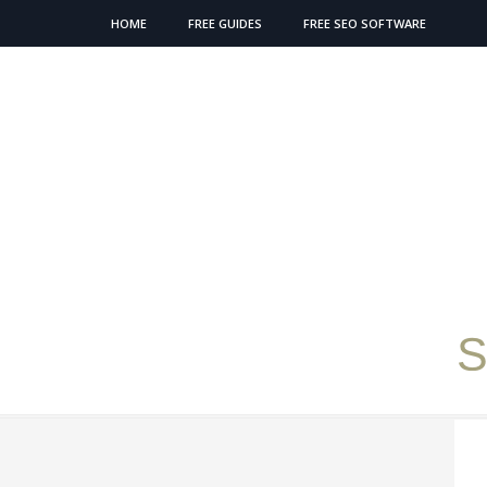
HOME
FREE GUIDES
FREE SEO SOFTWARE