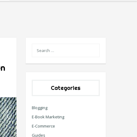
on
Categories
Blogging
E-Book Marketing
E-Commerce
Guides