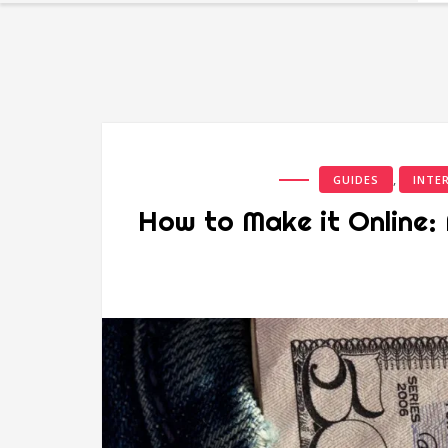
,
GUIDES
INTE
How to Make it Online: 