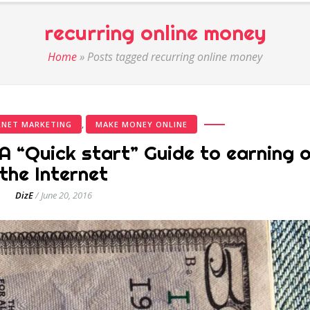
recurring online money
Home
»
Posts tagged recurring online money
,
RNET MARKETING
MAKE MONEY ONLINE
A “Quick start” Guide to earning 
the Internet
DizE
/
June 20, 2016