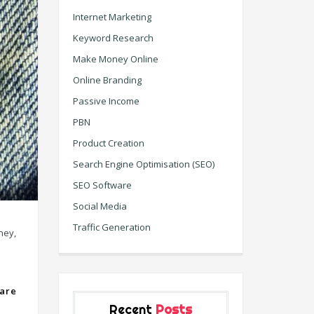
Internet Marketing
Keyword Research
Make Money Online
Online Branding
Passive Income
PBN
Product Creation
Search Engine Optimisation (SEO)
SEO Software
Social Media
Traffic Generation
ney,
are
Recent
Posts