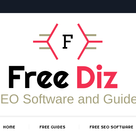
HOME
FREE GUIDES
FREE SEO SOFTWARE