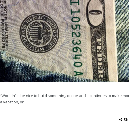
 Wouldn’t it be nice to build something online and it continues to make mo
a vacation, or
Sh