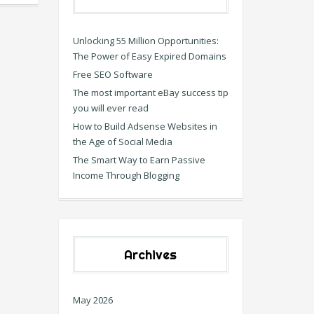
Unlocking 55 Million Opportunities:
The Power of Easy Expired Domains
Free SEO Software
The most important eBay success tip
you will ever read
How to Build Adsense Websites in
the Age of Social Media
The Smart Way to Earn Passive
Income Through Blogging
Archives
May 2026