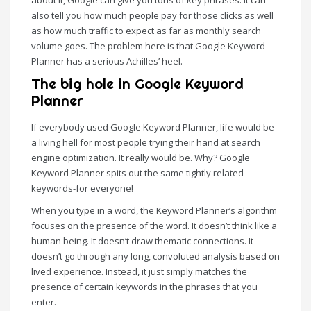
about it, Google can give you tons of key phrases. It can
also tell you how much people pay for those clicks as well
as how much traffic to expect as far as monthly search
volume goes. The problem here is that Google Keyword
Planner has a serious Achilles’ heel.
The big hole in Google Keyword
Planner
If everybody used Google Keyword Planner, life would be
a living hell for most people trying their hand at search
engine optimization. It really would be. Why? Google
Keyword Planner spits out the same tightly related
keywords-for everyone!
When you type in a word, the Keyword Planner’s algorithm
focuses on the presence of the word. It doesn’t think like a
human being. It doesn’t draw thematic connections. It
doesn’t go through any long, convoluted analysis based on
lived experience. Instead, it just simply matches the
presence of certain keywords in the phrases that you
enter.