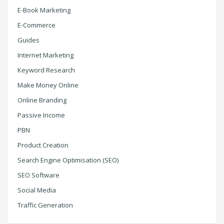
E-Book Marketing
E-Commerce
Guides
Internet Marketing
Keyword Research
Make Money Online
Online Branding
Passive Income
PBN
Product Creation
Search Engine Optimisation (SEO)
SEO Software
Social Media
Traffic Generation