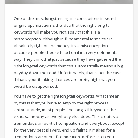
One of the most longstanding misconceptions in search
engine optimization is the idea that the right long-tail
keywords will make you rich. I say that this is a
misconception. Although in fundamental terms this is
absolutely right on the money, it’s a misconception
because people choose to act on it in a very detrimental
way. They think that just because they have gathered the
right long-tail keywords that this automatically means a big
payday down the road. Unfortunately, that is not the case.
If that’s your thinking, chances are pretty high that you
would be disappointed.
You have to get the right long-tail keywords. What I mean
by this is that you have to employ the right process.
Unfortunately, most people find long-tail keywords the
exact same way as everybody else does. This creates a
tremendous amount of competition and everybody, except
for the very best players, end up failing. It makes for a
tremendous amount of competition. Before I step you