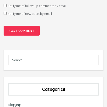
Notify me of follow-up comments by email.
Notify me of new posts by email.
Categories
Blogging