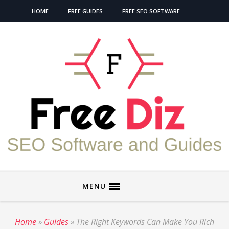
HOME
FREE GUIDES
FREE SEO SOFTWARE
MENU
Home
»
Guides
»
The Right Keywords Can Make You Rich