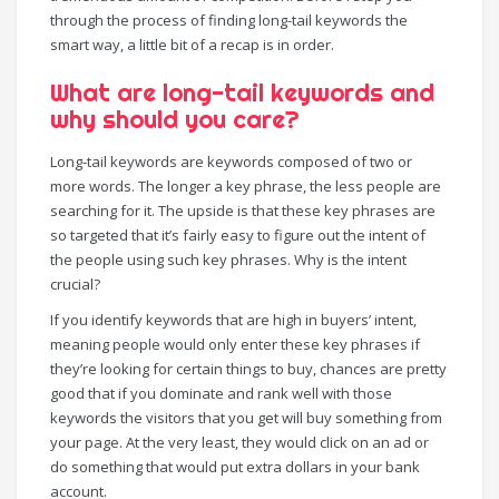
through the process of finding long-tail keywords the
smart way, a little bit of a recap is in order.
What are long-tail keywords and
why should you care?
Long-tail keywords are keywords composed of two or
more words. The longer a key phrase, the less people are
searching for it. The upside is that these key phrases are
so targeted that it’s fairly easy to figure out the intent of
the people using such key phrases. Why is the intent
crucial?
If you identify keywords that are high in buyers’ intent,
meaning people would only enter these key phrases if
they’re looking for certain things to buy, chances are pretty
good that if you dominate and rank well with those
keywords the visitors that you get will buy something from
your page. At the very least, they would click on an ad or
do something that would put extra dollars in your bank
account.