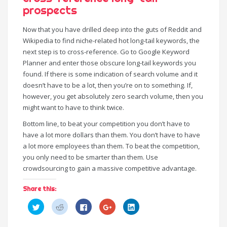
prospects
Now that you have drilled deep into the guts of Reddit and
Wikipedia to find niche-related hot long-tail keywords, the
next step is to cross-reference. Go to Google Keyword
Planner and enter those obscure long-tail keywords you
found. If there is some indication of search volume and it
doesn’t have to be a lot, then you’re on to something. If,
however, you get absolutely zero search volume, then you
might want to have to think twice.
Bottom line, to beat your competition you don’t have to
have a lot more dollars than them. You don’t have to have
a lot more employees than them. To beat the competition,
you only need to be smarter than them. Use
crowdsourcing to gain a massive competitive advantage.
Share this:
C
C
C
C
C
l
l
l
l
l
i
i
i
i
i
c
c
c
c
c