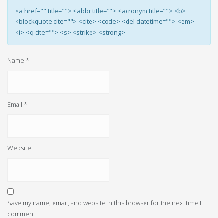
<a href="" title=""> <abbr title=""> <acronym title=""> <b>
<blockquote cite=""> <cite> <code> <del datetime=""> <em>
<i> <q cite=""> <s> <strike> <strong>
Name
*
Email
*
Website
Save my name, email, and website in this browser for the next time I
comment.