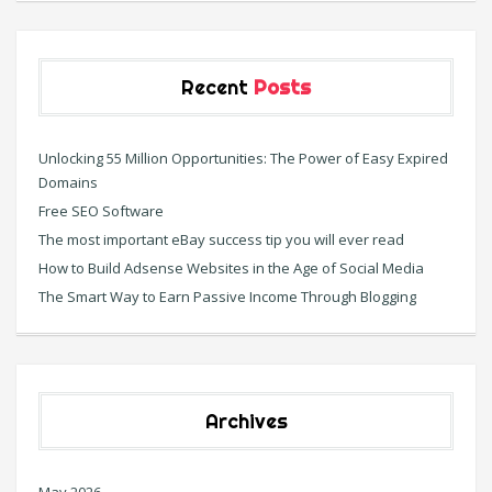
Recent
Posts
Unlocking 55 Million Opportunities: The Power of Easy Expired
Domains
Free SEO Software
The most important eBay success tip you will ever read
How to Build Adsense Websites in the Age of Social Media
The Smart Way to Earn Passive Income Through Blogging
Archives