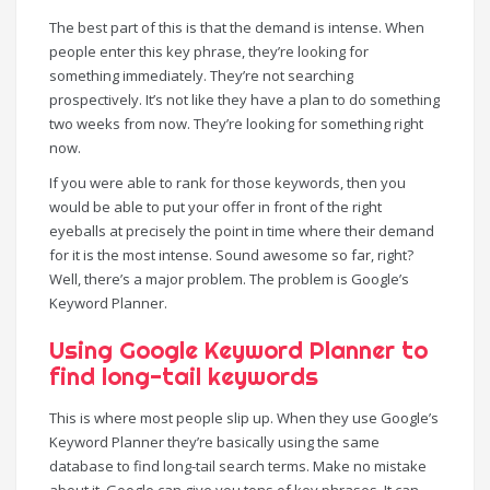
The best part of this is that the demand is intense. When
people enter this key phrase, they’re looking for
something immediately. They’re not searching
prospectively. It’s not like they have a plan to do something
two weeks from now. They’re looking for something right
now.
If you were able to rank for those keywords, then you
would be able to put your offer in front of the right
eyeballs at precisely the point in time where their demand
for it is the most intense. Sound awesome so far, right?
Well, there’s a major problem. The problem is Google’s
Keyword Planner.
Using Google Keyword Planner to
find long-tail keywords
This is where most people slip up. When they use Google’s
Keyword Planner they’re basically using the same
database to find long-tail search terms. Make no mistake