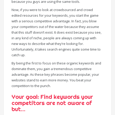
because you guys are using the same tools.
Now, if you were to look at crowdsourced and crowd
edited resources for your keywords, you start the game
with a serious competitive advantage. In fact, you blow
your competitors out of the water because they assume
that this stuff doesn’t exist. It does exist because you see,
in any kind of niche, people are always coming up with
new ways to describe what they’re looking for.
Unfortunately, it takes search engines quite some time to
catch up.
By being the first to focus on these organic keywords and
dominate them, you gain a tremendous competitive
advantage. As these key phrases become popular, your
websites stand to earn more money. You beat your
competition to the punch.
Your goal: Find keywords your
competitors are not aware of
but…