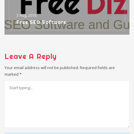
3 Aug, 2016
Free SEO Software
Leave A Reply
Your email address will not be published.
Required fields are
marked
*