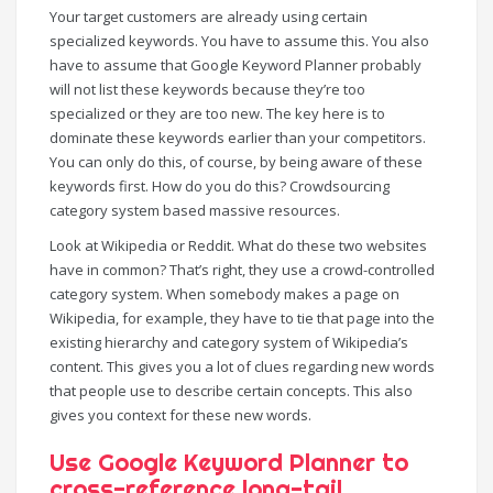
Your target customers are already using certain
specialized keywords. You have to assume this. You also
have to assume that Google Keyword Planner probably
will not list these keywords because they’re too
specialized or they are too new. The key here is to
dominate these keywords earlier than your competitors.
You can only do this, of course, by being aware of these
keywords first. How do you do this? Crowdsourcing
category system based massive resources.
Look at Wikipedia or Reddit. What do these two websites
have in common? That’s right, they use a crowd-controlled
category system. When somebody makes a page on
Wikipedia, for example, they have to tie that page into the
existing hierarchy and category system of Wikipedia’s
content. This gives you a lot of clues regarding new words
that people use to describe certain concepts. This also
gives you context for these new words.
Use Google Keyword Planner to
cross-reference long-tail