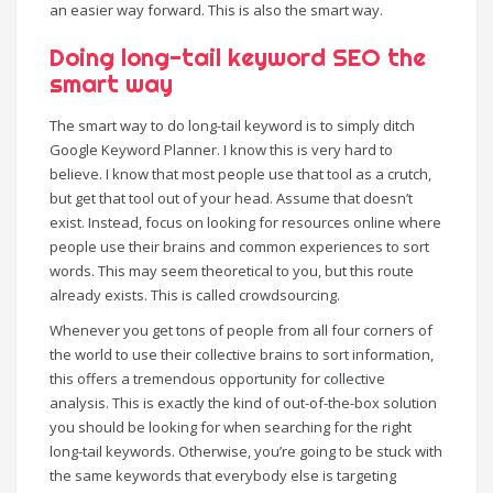
an easier way forward. This is also the smart way.
Doing long-tail keyword SEO the
smart way
The smart way to do long-tail keyword is to simply ditch
Google Keyword Planner. I know this is very hard to
believe. I know that most people use that tool as a crutch,
but get that tool out of your head. Assume that doesn’t
exist. Instead, focus on looking for resources online where
people use their brains and common experiences to sort
words. This may seem theoretical to you, but this route
already exists. This is called crowdsourcing.
Whenever you get tons of people from all four corners of
the world to use their collective brains to sort information,
this offers a tremendous opportunity for collective
analysis. This is exactly the kind of out-of-the-box solution
you should be looking for when searching for the right
long-tail keywords. Otherwise, you’re going to be stuck with
the same keywords that everybody else is targeting