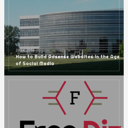
23 Jul, 2016
How to Build Adsense Websites in the Age
of Social Media