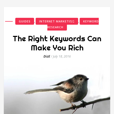
,
,
GUIDES
INTERNET MARKETING
KEYWORD
RESEARCH
The Right Keywords Can
Make You Rich
DizE
/
July 18, 2016