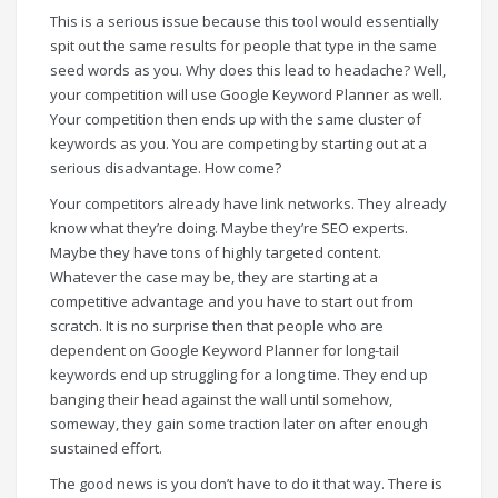
This is a serious issue because this tool would essentially
spit out the same results for people that type in the same
seed words as you. Why does this lead to headache? Well,
your competition will use Google Keyword Planner as well.
Your competition then ends up with the same cluster of
keywords as you. You are competing by starting out at a
serious disadvantage. How come?
Your competitors already have link networks. They already
know what they’re doing. Maybe they’re SEO experts.
Maybe they have tons of highly targeted content.
Whatever the case may be, they are starting at a
competitive advantage and you have to start out from
scratch. It is no surprise then that people who are
dependent on Google Keyword Planner for long-tail
keywords end up struggling for a long time. They end up
banging their head against the wall until somehow,
someway, they gain some traction later on after enough
sustained effort.
The good news is you don’t have to do it that way. There is