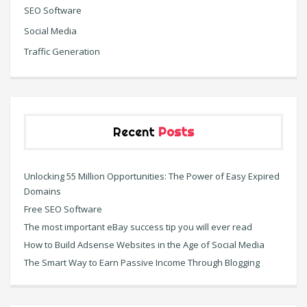
SEO Software
Social Media
Traffic Generation
Recent
Posts
Unlocking 55 Million Opportunities: The Power of Easy Expired
Domains
Free SEO Software
The most important eBay success tip you will ever read
How to Build Adsense Websites in the Age of Social Media
The Smart Way to Earn Passive Income Through Blogging