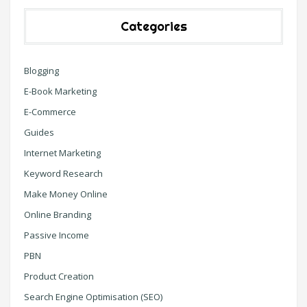
Categories
Blogging
E-Book Marketing
E-Commerce
Guides
Internet Marketing
Keyword Research
Make Money Online
Online Branding
Passive Income
PBN
Product Creation
Search Engine Optimisation (SEO)