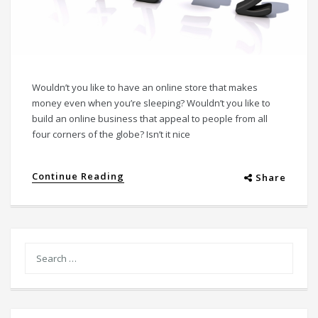
Wouldn’t you like to have an online store that makes
money even when you’re sleeping? Wouldn’t you like to
build an online business that appeal to people from all
four corners of the globe? Isn’t it nice
Continue Reading
Share