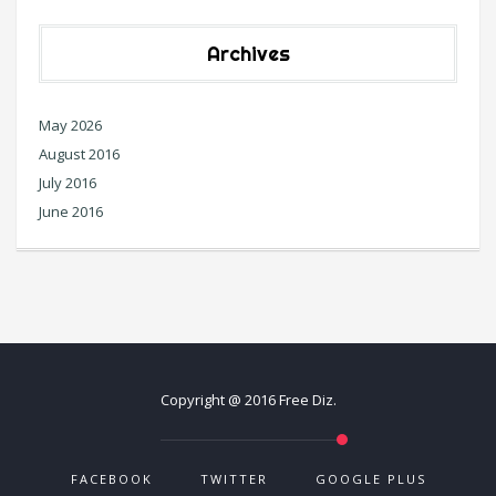
Archives
May 2026
August 2016
July 2016
June 2016
Copyright @ 2016 Free Diz.
FACEBOOK
TWITTER
GOOGLE PLUS