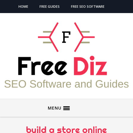
HOME
FREE GUIDES
FREE SEO SOFTWARE
MENU
build a store online