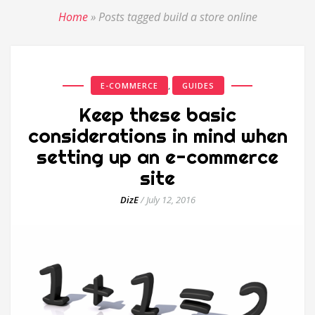
Home
»
Posts tagged build a store online
,
E-COMMERCE
GUIDES
Keep these basic
considerations in mind when
setting up an e-commerce
site
DizE
/
July 12, 2016