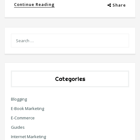
Continue Reading
Share
Categories
Blogging
E-Book Marketing
E-Commerce
Guides
Internet Marketing