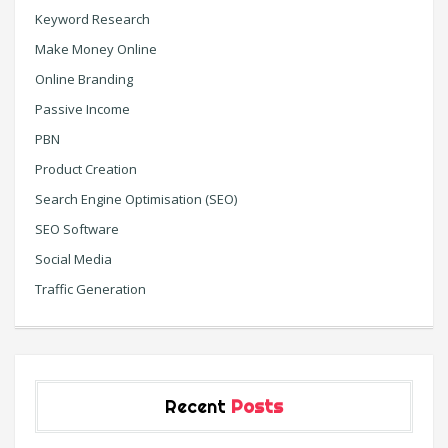
Keyword Research
Make Money Online
Online Branding
Passive Income
PBN
Product Creation
Search Engine Optimisation (SEO)
SEO Software
Social Media
Traffic Generation
Recent
Posts