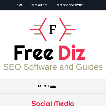
HOME
FREE GUIDES
FREE SEO SOFTWARE
MENU
Social Media