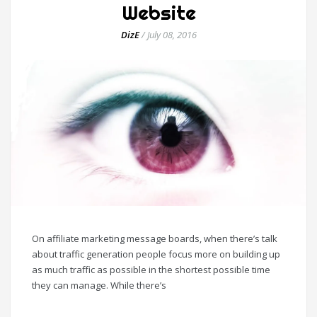
Website
DizE
/
July 08, 2016
On affiliate marketing message boards, when there’s talk
about traffic generation people focus more on building up
as much traffic as possible in the shortest possible time
they can manage. While there’s