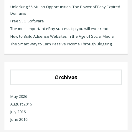
Unlocking 55 Million Opportunities: The Power of Easy Expired
Domains
Free SEO Software
The most important eBay success tip you will ever read
How to Build Adsense Websites in the Age of Social Media
The Smart Way to Earn Passive Income Through Blogging
Archives
May 2026
August 2016
July 2016
June 2016