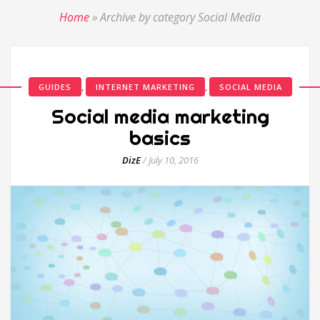
Home
»
Archive by category Social Media
,
,
GUIDES
INTERNET MARKETING
SOCIAL MEDIA
Social media marketing
basics
DizE
/
July 10, 2016