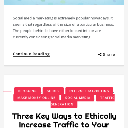
Social media marketing is extremely popular nowadays. It
seems that regardless of the size of a particular business.
The people behind it have either looked into or are
currently considering social media marketing.
Continue Reading
Share
,
,
,
BLOGGING
GUIDES
INTERNET MARKETING
,
,
MAKE MONEY ONLINE
SOCIAL MEDIA
TRAFFIC
GENERATION
Three Key Ways to Ethically
Increase Traffic to Your