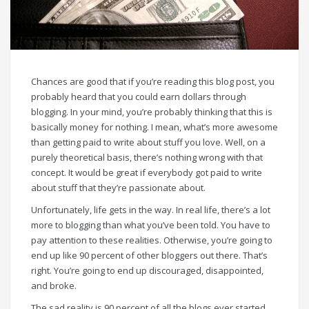
Chances are good that if you’re reading this blog post, you
probably heard that you could earn dollars through
blogging. In your mind, you’re probably thinking that this is
basically money for nothing. I mean, what’s more awesome
than getting paid to write about stuff you love. Well, on a
purely theoretical basis, there’s nothing wrong with that
concept. It would be great if everybody got paid to write
about stuff that they’re passionate about.
Unfortunately, life gets in the way. In real life, there’s a lot
more to blogging than what you’ve been told. You have to
pay attention to these realities. Otherwise, you’re going to
end up like 90 percent of other bloggers out there. That’s
right. You’re going to end up discouraged, disappointed,
and broke.
The sad reality is 90 percent of all the blogs ever started,