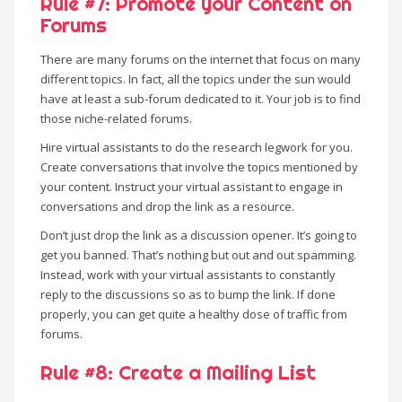
Rule #7: Promote your Content on
Forums
There are many forums on the internet that focus on many
different topics. In fact, all the topics under the sun would
have at least a sub-forum dedicated to it. Your job is to find
those niche-related forums.
Hire virtual assistants to do the research legwork for you.
Create conversations that involve the topics mentioned by
your content. Instruct your virtual assistant to engage in
conversations and drop the link as a resource.
Don’t just drop the link as a discussion opener. It’s going to
get you banned. That’s nothing but out and out spamming.
Instead, work with your virtual assistants to constantly
reply to the discussions so as to bump the link. If done
properly, you can get quite a healthy dose of traffic from
forums.
Rule #8: Create a Mailing List