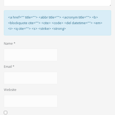
<a href="" title=""> <abbr title=""> <acronym title=""> <b>
<blockquote cite=""> <cite> <code> <del datetime=""> <em>
<i> <q cite=""> <s> <strike> <strong>
Name
*
Email
*
Website