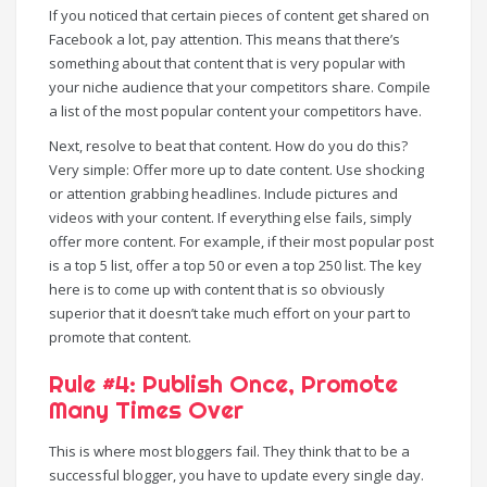
If you noticed that certain pieces of content get shared on
Facebook a lot, pay attention. This means that there’s
something about that content that is very popular with
your niche audience that your competitors share. Compile
a list of the most popular content your competitors have.
Next, resolve to beat that content. How do you do this?
Very simple: Offer more up to date content. Use shocking
or attention grabbing headlines. Include pictures and
videos with your content. If everything else fails, simply
offer more content. For example, if their most popular post
is a top 5 list, offer a top 50 or even a top 250 list. The key
here is to come up with content that is so obviously
superior that it doesn’t take much effort on your part to
promote that content.
Rule #4: Publish Once, Promote
Many Times Over
This is where most bloggers fail. They think that to be a
successful blogger, you have to update every single day.