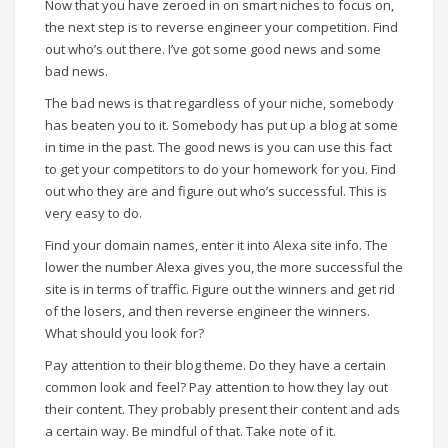
Now that you have zeroed in on smart niches to focus on,
the next step is to reverse engineer your competition. Find
out who’s out there. I’ve got some good news and some
bad news.
The bad news is that regardless of your niche, somebody
has beaten you to it. Somebody has put up a blog at some
in time in the past. The good news is you can use this fact
to get your competitors to do your homework for you. Find
out who they are and figure out who’s successful. This is
very easy to do.
Find your domain names, enter it into Alexa site info. The
lower the number Alexa gives you, the more successful the
site is in terms of traffic. Figure out the winners and get rid
of the losers, and then reverse engineer the winners.
What should you look for?
Pay attention to their blog theme. Do they have a certain
common look and feel? Pay attention to how they lay out
their content. They probably present their content and ads
a certain way. Be mindful of that. Take note of it.