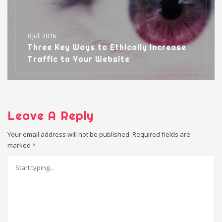
8 Jul, 2016
Three Key Ways to Ethically Increase
Traffic to Your Website
Leave A Reply
Your email address will not be published.
Required fields are
marked
*