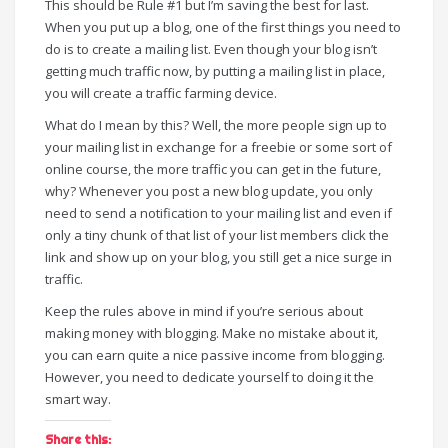
This should be Rule #1 but I’m saving the best for last.
When you put up a blog, one of the first things you need to
do is to create a mailing list. Even though your blog isn’t
getting much traffic now, by putting a mailing list in place,
you will create a traffic farming device.
What do I mean by this? Well, the more people sign up to
your mailing list in exchange for a freebie or some sort of
online course, the more traffic you can get in the future,
why? Whenever you post a new blog update, you only
need to send a notification to your mailing list and even if
only a tiny chunk of that list of your list members click the
link and show up on your blog, you still get a nice surge in
traffic.
Keep the rules above in mind if you’re serious about
making money with blogging. Make no mistake about it,
you can earn quite a nice passive income from blogging.
However, you need to dedicate yourself to doing it the
smart way.
Share this: