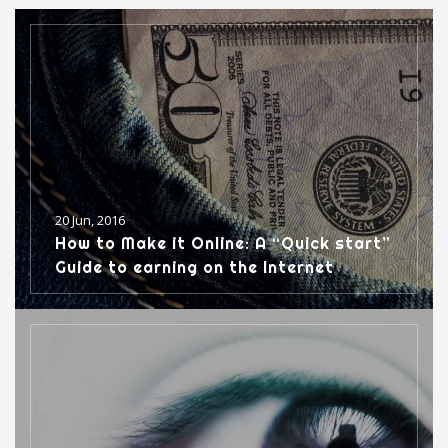
o
w
d
o
d
w
)
o
w
o
)
w
)
w
)
)
20 Jun, 2016
How to Make it Online: A “Quick start”
Guide to earning on the Internet