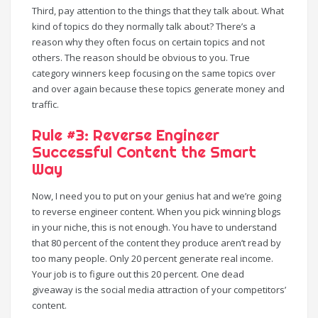
Third, pay attention to the things that they talk about. What
kind of topics do they normally talk about? There’s a
reason why they often focus on certain topics and not
others. The reason should be obvious to you. True
category winners keep focusing on the same topics over
and over again because these topics generate money and
traffic.
Rule #3: Reverse Engineer
Successful Content the Smart
Way
Now, I need you to put on your genius hat and we’re going
to reverse engineer content. When you pick winning blogs
in your niche, this is not enough. You have to understand
that 80 percent of the content they produce aren’t read by
too many people. Only 20 percent generate real income.
Your job is to figure out this 20 percent. One dead
giveaway is the social media attraction of your competitors’
content.