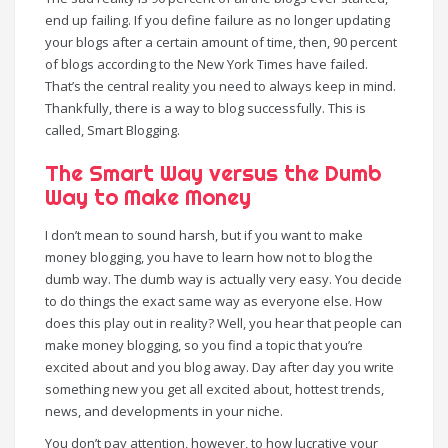
end up failing. If you define failure as no longer updating
your blogs after a certain amount of time, then, 90 percent
of blogs according to the New York Times have failed.
That’s the central reality you need to always keep in mind.
Thankfully, there is a way to blog successfully. This is
called, Smart Blogging.
The Smart Way versus the Dumb
Way to Make Money
I don’t mean to sound harsh, but if you want to make
money blogging, you have to learn how not to blog the
dumb way. The dumb way is actually very easy. You decide
to do things the exact same way as everyone else. How
does this play out in reality? Well, you hear that people can
make money blogging, so you find a topic that you’re
excited about and you blog away. Day after day you write
something new you get all excited about, hottest trends,
news, and developments in your niche.
You don’t pay attention, however, to how lucrative your