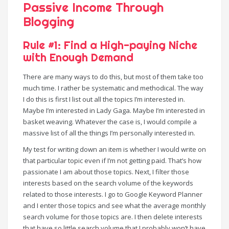
Passive Income Through
Blogging
Rule #1: Find a High-paying Niche
with Enough Demand
There are many ways to do this, but most of them take too
much time. I rather be systematic and methodical. The way
I do this is first I list out all the topics I’m interested in.
Maybe I’m interested in Lady Gaga. Maybe I’m interested in
basket weaving. Whatever the case is, I would compile a
massive list of all the things I’m personally interested in.
My test for writing down an item is whether I would write on
that particular topic even if I’m not getting paid. That’s how
passionate I am about those topics. Next, I filter those
interests based on the search volume of the keywords
related to those interests. I go to Google Keyword Planner
and I enter those topics and see what the average monthly
search volume for those topics are. I then delete interests
that have so little search volume that I probably won’t have