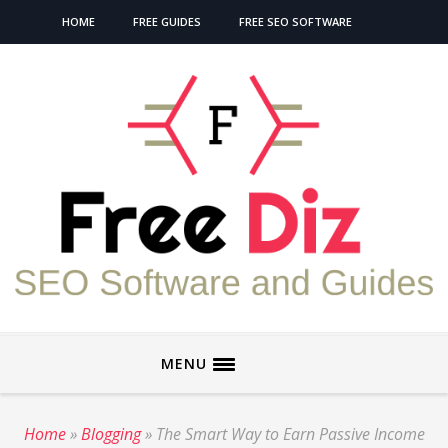
HOME
FREE GUIDES
FREE SEO SOFTWARE
MENU
Home
»
Blogging
»
The Smart Way to Earn Passive Income