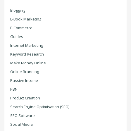
Blogging
E-Book Marketing
E-Commerce
Guides
Internet Marketing
Keyword Research
Make Money Online
Online Branding
Passive Income
PBN
Product Creation
Search Engine Optimisation (SEO)
SEO Software
Social Media