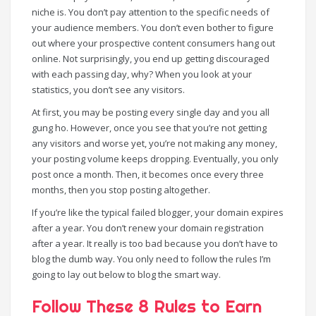
niche is. You don’t pay attention to the specific needs of
your audience members. You don’t even bother to figure
out where your prospective content consumers hang out
online. Not surprisingly, you end up getting discouraged
with each passing day, why? When you look at your
statistics, you don’t see any visitors.
At first, you may be posting every single day and you all
gung ho. However, once you see that you’re not getting
any visitors and worse yet, you’re not making any money,
your posting volume keeps dropping. Eventually, you only
post once a month. Then, it becomes once every three
months, then you stop posting altogether.
If you’re like the typical failed blogger, your domain expires
after a year. You don’t renew your domain registration
after a year. It really is too bad because you don’t have to
blog the dumb way. You only need to follow the rules I’m
going to lay out below to blog the smart way.
Follow These 8 Rules to Earn