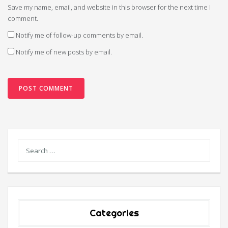
Save my name, email, and website in this browser for the next time I
comment.
Notify me of follow-up comments by email.
Notify me of new posts by email.
Categories