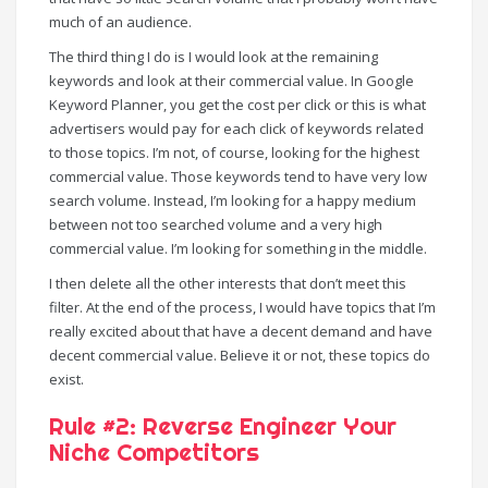
much of an audience.
The third thing I do is I would look at the remaining
keywords and look at their commercial value. In Google
Keyword Planner, you get the cost per click or this is what
advertisers would pay for each click of keywords related
to those topics. I’m not, of course, looking for the highest
commercial value. Those keywords tend to have very low
search volume. Instead, I’m looking for a happy medium
between not too searched volume and a very high
commercial value. I’m looking for something in the middle.
I then delete all the other interests that don’t meet this
filter. At the end of the process, I would have topics that I’m
really excited about that have a decent demand and have
decent commercial value. Believe it or not, these topics do
exist.
Rule #2: Reverse Engineer Your
Niche Competitors