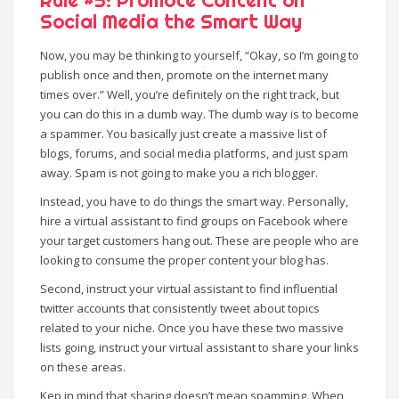
Rule #5: Promote Content on
Social Media the Smart Way
Now, you may be thinking to yourself, “Okay, so I’m going to
publish once and then, promote on the internet many
times over.” Well, you’re definitely on the right track, but
you can do this in a dumb way. The dumb way is to become
a spammer. You basically just create a massive list of
blogs, forums, and social media platforms, and just spam
away. Spam is not going to make you a rich blogger.
Instead, you have to do things the smart way. Personally,
hire a virtual assistant to find groups on Facebook where
your target customers hang out. These are people who are
looking to consume the proper content your blog has.
Second, instruct your virtual assistant to find influential
twitter accounts that consistently tweet about topics
related to your niche. Once you have these two massive
lists going, instruct your virtual assistant to share your links
on these areas.
Kep in mind that sharing doesn’t mean spamming. When