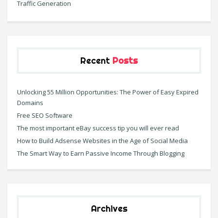
Traffic Generation
Recent
Posts
Unlocking 55 Million Opportunities: The Power of Easy Expired
Domains
Free SEO Software
The most important eBay success tip you will ever read
How to Build Adsense Websites in the Age of Social Media
The Smart Way to Earn Passive Income Through Blogging
Archives