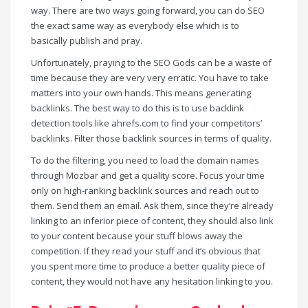
way. There are two ways going forward, you can do SEO
the exact same way as everybody else which is to
basically publish and pray.
Unfortunately, praying to the SEO Gods can be a waste of
time because they are very very erratic. You have to take
matters into your own hands. This means generating
backlinks. The best way to do this is to use backlink
detection tools like ahrefs.com to find your competitors’
backlinks. Filter those backlink sources in terms of quality.
To do the filtering, you need to load the domain names
through Mozbar and get a quality score. Focus your time
only on high-ranking backlink sources and reach out to
them. Send them an email. Ask them, since they’re already
linking to an inferior piece of content, they should also link
to your content because your stuff blows away the
competition. If they read your stuff and it’s obvious that
you spent more time to produce a better quality piece of
content, they would not have any hesitation linking to you.