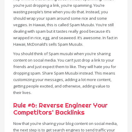
you’re just dropping a link, you’re spamming. You’re
wasting people’s time when you do that. Instead, you
should wrap your spam around some rice and some
veggies. In Hawaii, this is called Spam Musubi. You’re still
dealing with spam but it tastes really good because it’s
wrapped in rice, egg, and seaweed. It’s awesome. In fact in
Hawaii, McDonald’s sells Spam Musubi.
You should think of Spam musubi when you’re sharing
content on social media. You can’t just drop a link to your
friends and just expect them to like. They will hate you for
dropping spam. Share Spam Musubi instead. This means
customizing your messages, adding a lot more content,
getting people excited, and otherwise, adding value to
their lives.
Rule #6: Reverse Engineer Your
Competitors’ Backlinks
Now that you’re sharing your blog content on social media,
the next step is to get search engines to send traffic your