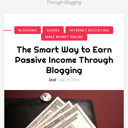
Through Blogging
,
,
,
BLOGGING
GUIDES
INTERNET MARKETING
MAKE MONEY ONLINE
The Smart Way to Earn
Passive Income Through
Blogging
DizE
/
July 21, 2016