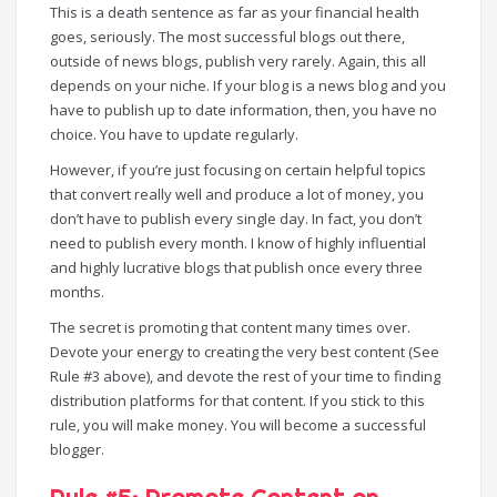
This is a death sentence as far as your financial health
goes, seriously. The most successful blogs out there,
outside of news blogs, publish very rarely. Again, this all
depends on your niche. If your blog is a news blog and you
have to publish up to date information, then, you have no
choice. You have to update regularly.
However, if you’re just focusing on certain helpful topics
that convert really well and produce a lot of money, you
don’t have to publish every single day. In fact, you don’t
need to publish every month. I know of highly influential
and highly lucrative blogs that publish once every three
months.
The secret is promoting that content many times over.
Devote your energy to creating the very best content (See
Rule #3 above), and devote the rest of your time to finding
distribution platforms for that content. If you stick to this
rule, you will make money. You will become a successful
blogger.