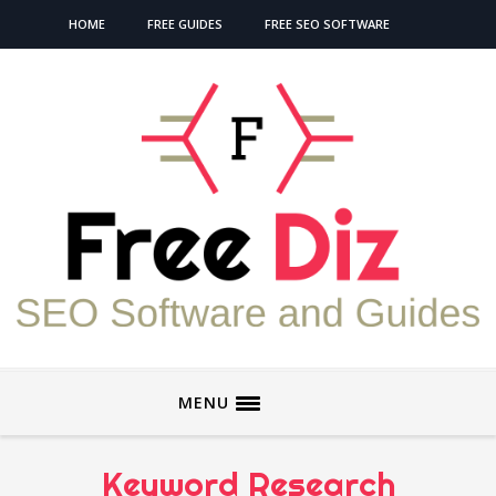
HOME
FREE GUIDES
FREE SEO SOFTWARE
MENU
Keyword Research