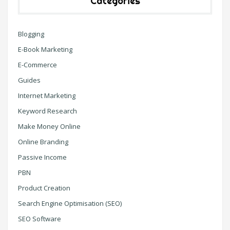
Categories
Blogging
E-Book Marketing
E-Commerce
Guides
Internet Marketing
Keyword Research
Make Money Online
Online Branding
Passive Income
PBN
Product Creation
Search Engine Optimisation (SEO)
SEO Software