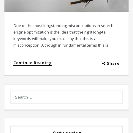
One of the most longstanding misconceptions in search
engine optimization is the idea that the right long-tail
keywords will make you rich. I say that this is a
misconception. Although in fundamental terms this is
Continue Reading
Share