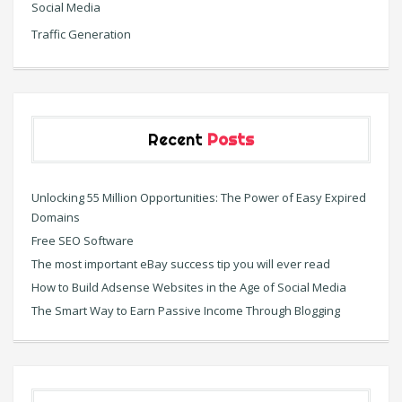
Social Media
Traffic Generation
Recent
Posts
Unlocking 55 Million Opportunities: The Power of Easy Expired
Domains
Free SEO Software
The most important eBay success tip you will ever read
How to Build Adsense Websites in the Age of Social Media
The Smart Way to Earn Passive Income Through Blogging