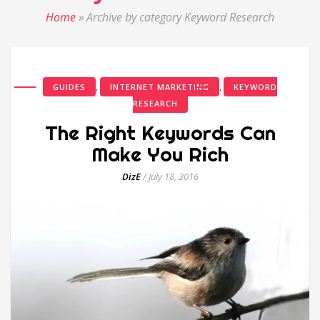
Home
»
Archive by category Keyword Research
,
,
GUIDES
INTERNET MARKETING
KEYWORD
RESEARCH
The Right Keywords Can
Make You Rich
DizE
/
July 18, 2016