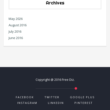
Archives
May 2026
August 2016
July 2016
June 2016
Copyright @ 2016 Free Diz.
FACEBOOK
TWITTER
GOOGLE PLUS
INSTAGRAM
LINKEDIN
PINTEREST