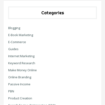
Categories
Blogging
E-Book Marketing
E-Commerce
Guides
Internet Marketing
Keyword Research
Make Money Online
Online Branding
Passive Income
PBN
Product Creation