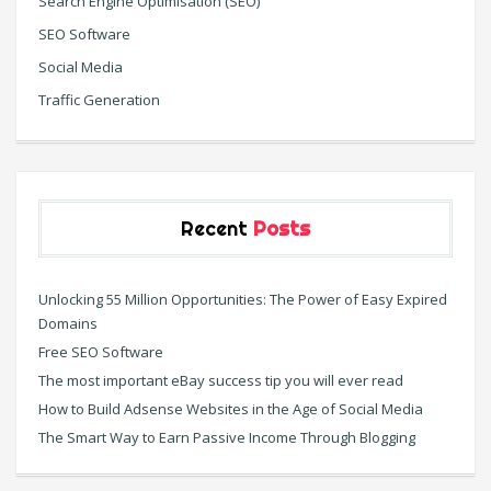
Search Engine Optimisation (SEO)
SEO Software
Social Media
Traffic Generation
Recent
Posts
Unlocking 55 Million Opportunities: The Power of Easy Expired
Domains
Free SEO Software
The most important eBay success tip you will ever read
How to Build Adsense Websites in the Age of Social Media
The Smart Way to Earn Passive Income Through Blogging