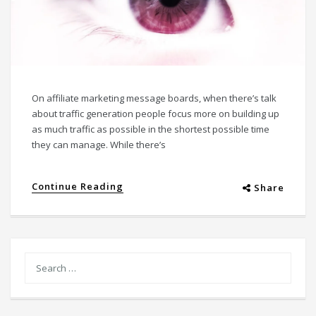
On affiliate marketing message boards, when there’s talk
about traffic generation people focus more on building up
as much traffic as possible in the shortest possible time
they can manage. While there’s
Continue Reading
Share