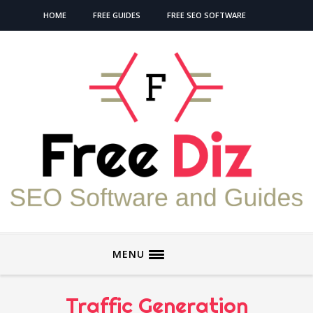
HOME
FREE GUIDES
FREE SEO SOFTWARE
MENU
Traffic Generation