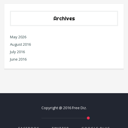
Archives
May 2026
August 2016
July 2016
June 2016
Copyright @ 2016 Free Diz.