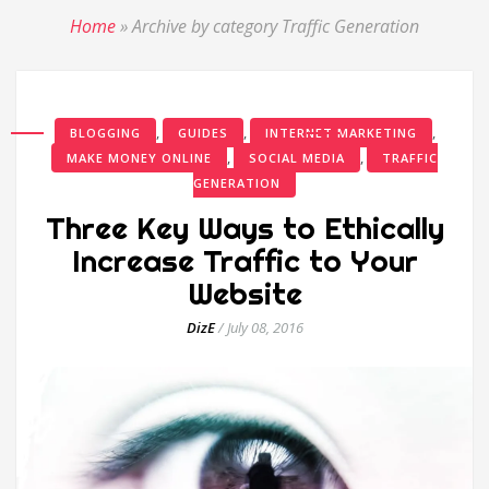
Home
»
Archive by category Traffic Generation
,
,
,
BLOGGING
GUIDES
INTERNET MARKETING
,
,
MAKE MONEY ONLINE
SOCIAL MEDIA
TRAFFIC
GENERATION
Three Key Ways to Ethically
Increase Traffic to Your
Website
DizE
/
July 08, 2016