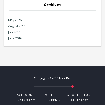
Archives
May 2026
August 2016
July 2016
June 2016
Copyright @ 2016 Free Diz.
FACEBOOK
TWITTER
GOOGLE PLUS
INSTAGRAM
LINKEDIN
PINTEREST