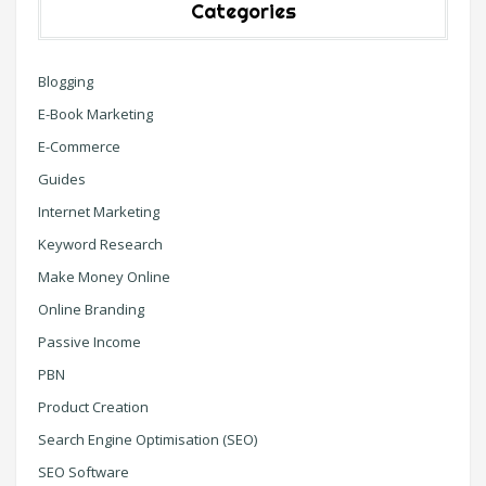
Categories
Blogging
E-Book Marketing
E-Commerce
Guides
Internet Marketing
Keyword Research
Make Money Online
Online Branding
Passive Income
PBN
Product Creation
Search Engine Optimisation (SEO)
SEO Software