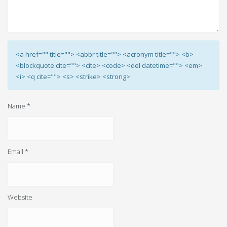
<a href="" title=""> <abbr title=""> <acronym title=""> <b>
<blockquote cite=""> <cite> <code> <del datetime=""> <em>
<i> <q cite=""> <s> <strike> <strong>
Name
*
Email
*
Website