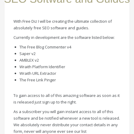
With Free Diz I will be creating the ultimate collection of
absolutely free SEO software and guides.
Currently in development are the software listed below:
The Free Blog Commenter v4
Saper v2
AMBLEX v2
Wraith Platform Identifier
Wraith URL Extractor
The Free Link Pinger
To gain access to all of this amazing software as soon as it
is released just sign up to the right.
As a subscriber you will gain instant access to all of this
software and be notified whenever a new tool is released.
We absolutely never distribute your contact details in any
form, never will anyone ever see our list