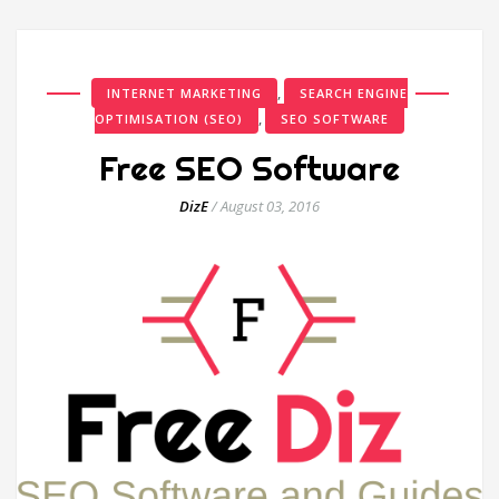
,
INTERNET MARKETING
SEARCH ENGINE
,
OPTIMISATION (SEO)
SEO SOFTWARE
Free SEO Software
DizE
/
August 03, 2016