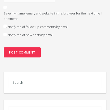
Save my name, email, and website in this browser for the next time I
comment.
Notify me of follow-up comments by email.
Notify me of new posts by email.