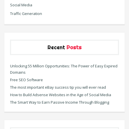
Social Media
Traffic Generation
Recent
Posts
Unlocking 55 Million Opportunities: The Power of Easy Expired
Domains
Free SEO Software
The most important eBay success tip you will ever read
How to Build Adsense Websites in the Age of Social Media
The Smart Way to Earn Passive Income Through Blogging