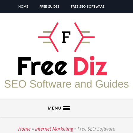
HOME
FREE GUIDES
FREE SEO SOFTWARE
MENU
Home
»
Internet Marketing
»
Free SEO Software