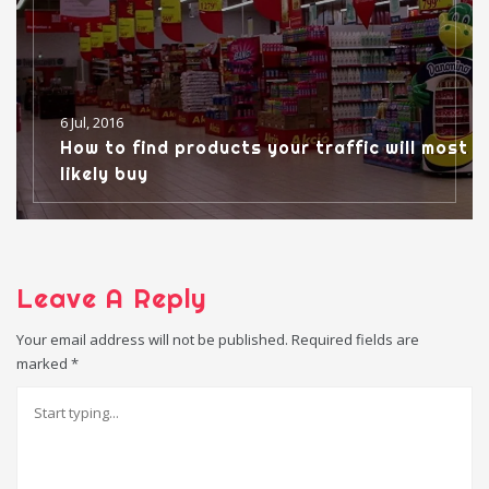
6 Jul, 2016
How to find products your traffic will most
likely buy
Leave A Reply
Your email address will not be published.
Required fields are
marked
*