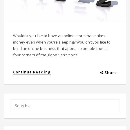
Wouldn’t you like to have an online store that makes
money even when you’re sleeping? Wouldn’t you like to
build an online business that appeal to people from all
four corners of the globe? Isn’t it nice
Continue Reading
Share