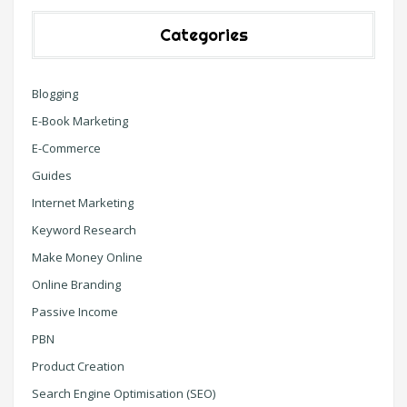
Categories
Blogging
E-Book Marketing
E-Commerce
Guides
Internet Marketing
Keyword Research
Make Money Online
Online Branding
Passive Income
PBN
Product Creation
Search Engine Optimisation (SEO)