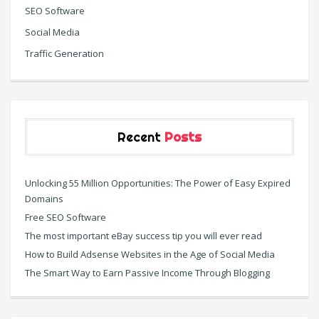
SEO Software
Social Media
Traffic Generation
Recent
Posts
Unlocking 55 Million Opportunities: The Power of Easy Expired
Domains
Free SEO Software
The most important eBay success tip you will ever read
How to Build Adsense Websites in the Age of Social Media
The Smart Way to Earn Passive Income Through Blogging