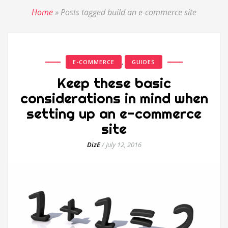
Home
»
Posts tagged build an e-commerce site
,
E-COMMERCE
GUIDES
Keep these basic
considerations in mind when
setting up an e-commerce
site
DizE
/
July 12, 2016