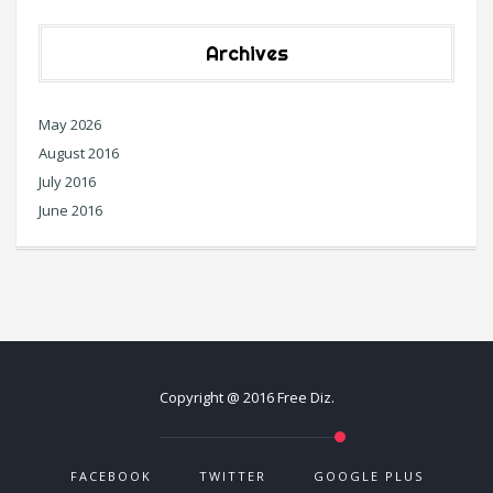
Archives
May 2026
August 2016
July 2016
June 2016
Copyright @ 2016 Free Diz.
FACEBOOK
TWITTER
GOOGLE PLUS