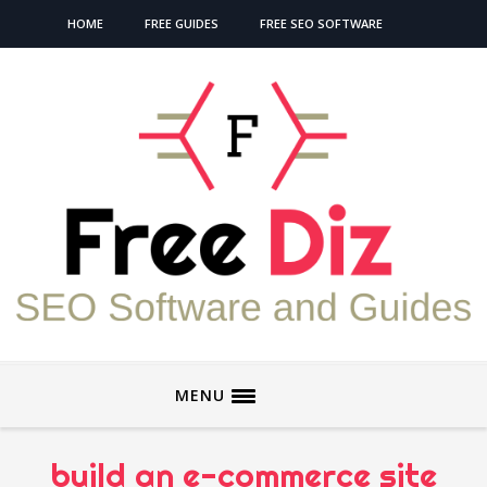
HOME
FREE GUIDES
FREE SEO SOFTWARE
MENU
build an e-commerce site