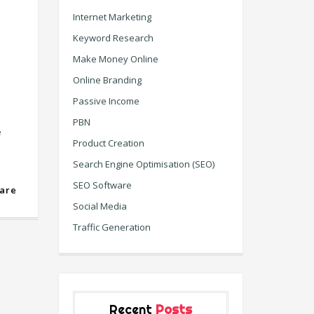
Internet Marketing
Keyword Research
Make Money Online
Online Branding
Passive Income
PBN
e
Product Creation
Search Engine Optimisation (SEO)
SEO Software
are
Social Media
Traffic Generation
Recent
Posts