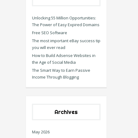
Unlocking 55 Million Opportunities:
The Power of Easy Expired Domains
Free SEO Software
The most important eBay success tip
you will ever read
How to Build Adsense Websites in
the Age of Social Media
The Smart Way to Earn Passive
Income Through Blogging
Archives
May 2026