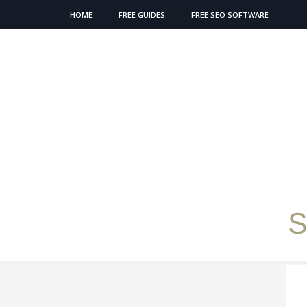
HOME
FREE GUIDES
FREE SEO SOFTWARE