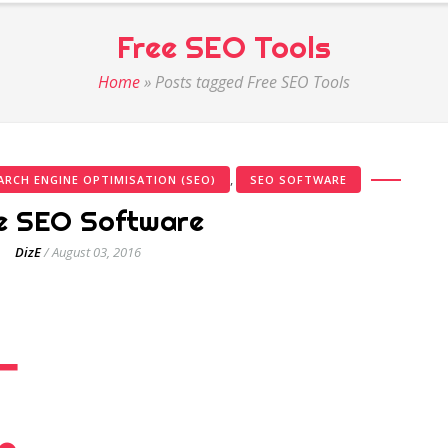
Free SEO Tools
Home
»
Posts tagged Free SEO Tools
,
ARCH ENGINE OPTIMISATION (SEO)
SEO SOFTWARE
e SEO Software
DizE
/
August 03, 2016