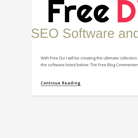
With Free Diz I will be creating the ultimate collect
the software listed below: The Free Blog Commente
Continue Reading