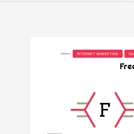
,
INTERNET MARKETING
SE
Fre