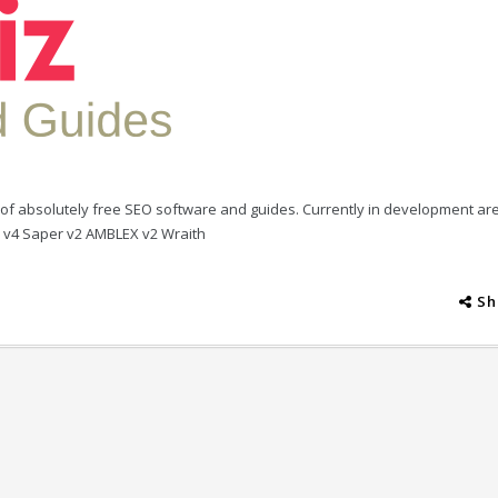
ion of absolutely free SEO software and guides. Currently in development ar
r v4 Saper v2 AMBLEX v2 Wraith
Sh