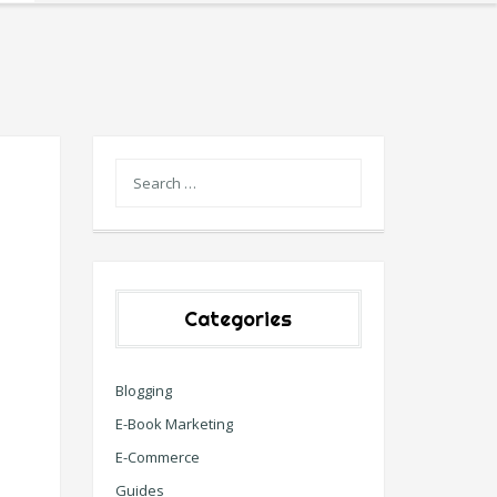
Categories
Blogging
E-Book Marketing
E-Commerce
Guides