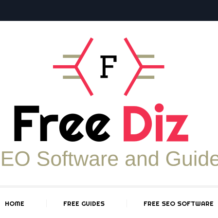
HOME
FREE GUIDES
FREE SEO SOFTWARE