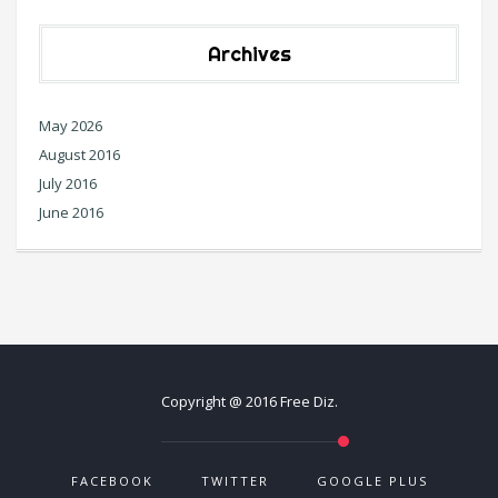
Archives
May 2026
August 2016
July 2016
June 2016
Copyright @ 2016 Free Diz.
FACEBOOK
TWITTER
GOOGLE PLUS