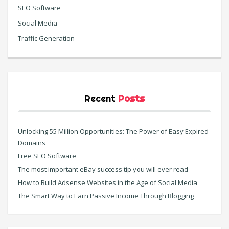
SEO Software
Social Media
Traffic Generation
Recent
Posts
Unlocking 55 Million Opportunities: The Power of Easy Expired
Domains
Free SEO Software
The most important eBay success tip you will ever read
How to Build Adsense Websites in the Age of Social Media
The Smart Way to Earn Passive Income Through Blogging