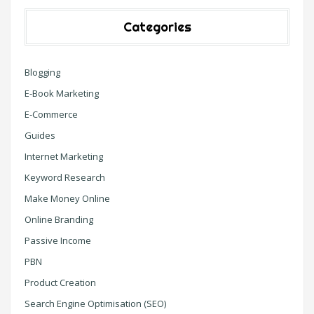
Categories
Blogging
E-Book Marketing
E-Commerce
Guides
Internet Marketing
Keyword Research
Make Money Online
Online Branding
Passive Income
PBN
Product Creation
Search Engine Optimisation (SEO)