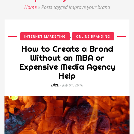
Home
»
Posts tagged improve your brand
,
INTERNET MARKETING
ONLINE BRANDING
How to Create a Brand
Without an MBA or
Expensive Media Agency
Help
DizE
/
July 01, 2016