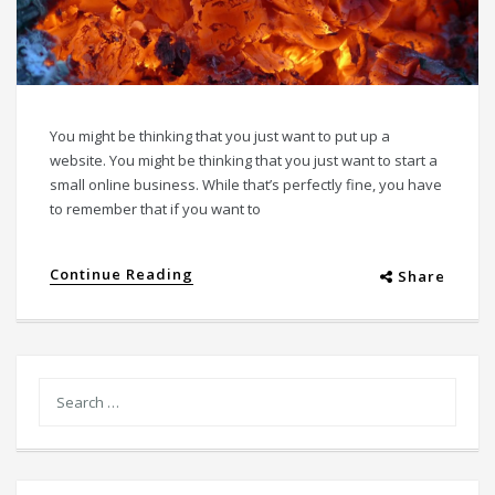
You might be thinking that you just want to put up a
website. You might be thinking that you just want to start a
small online business. While that’s perfectly fine, you have
to remember that if you want to
Continue Reading
Share