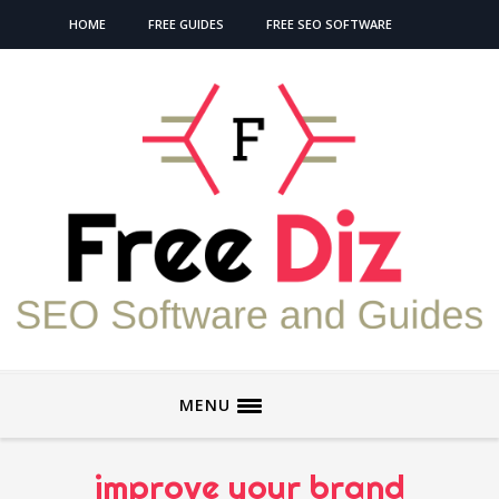
HOME
FREE GUIDES
FREE SEO SOFTWARE
MENU
improve your brand