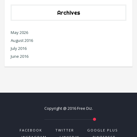
Archives
May 2026
August 2016
July 2016
June 2016
Copyright @ 2016 Free Diz.
FACEBOOK
TWITTER
GOOGLE PLUS