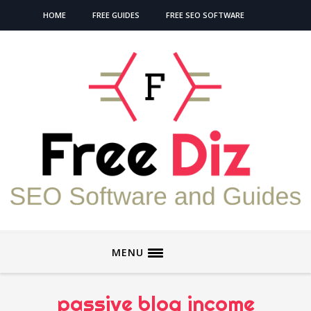
HOME
FREE GUIDES
FREE SEO SOFTWARE
MENU
passive blog income