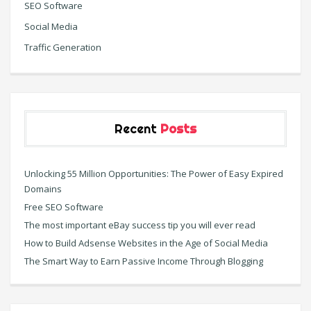
SEO Software
Social Media
Traffic Generation
Recent
Posts
Unlocking 55 Million Opportunities: The Power of Easy Expired
Domains
Free SEO Software
The most important eBay success tip you will ever read
How to Build Adsense Websites in the Age of Social Media
The Smart Way to Earn Passive Income Through Blogging