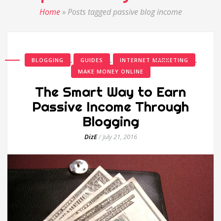
Home
»
Posts tagged passive blog income
,
,
,
BLOGGING
GUIDES
INTERNET MARKETING
MAKE MONEY ONLINE
The Smart Way to Earn
Passive Income Through
Blogging
DizE
/
July 21, 2016