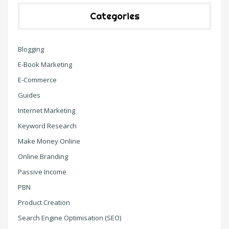
Categories
Blogging
E-Book Marketing
E-Commerce
Guides
Internet Marketing
Keyword Research
Make Money Online
Online Branding
Passive Income
PBN
Product Creation
Search Engine Optimisation (SEO)