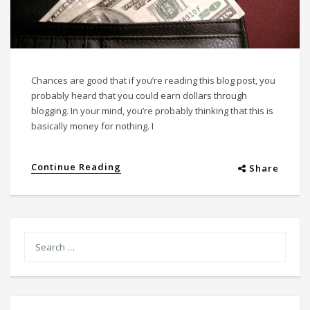
Chances are good that if you’re reading this blog post, you
probably heard that you could earn dollars through
blogging. In your mind, you’re probably thinking that this is
basically money for nothing. I
Continue Reading
Share