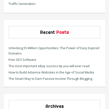
Traffic Generation
Recent
Posts
Unlocking 55 Million Opportunities: The Power of Easy Expired
Domains
Free SEO Software
The most important eBay success tip you will ever read
How to Build Adsense Websites in the Age of Social Media
The Smart Way to Earn Passive Income Through Blogging
Archives