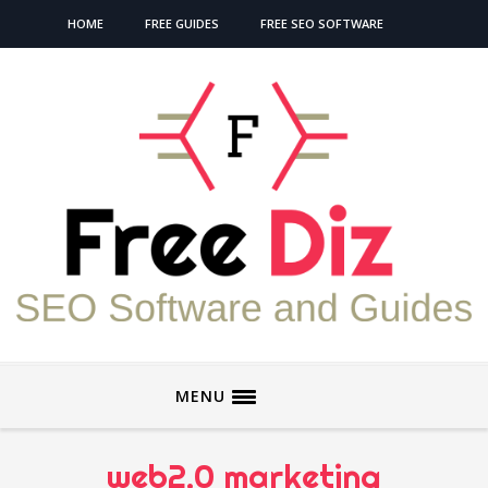
HOME
FREE GUIDES
FREE SEO SOFTWARE
MENU
web2.0 marketing