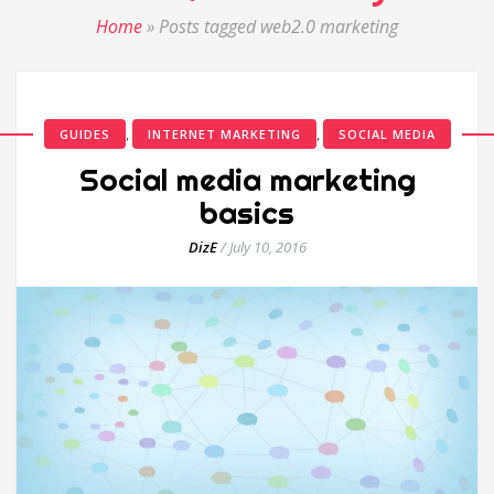
Home
»
Posts tagged web2.0 marketing
,
,
GUIDES
INTERNET MARKETING
SOCIAL MEDIA
Social media marketing
basics
DizE
/
July 10, 2016