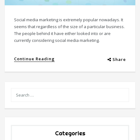
Social media marketing is extremely popular nowadays. It
seems that regardless of the size of a particular business.
The people behind it have either looked into or are
currently considering social media marketing.
Continue Reading
Share
Categories