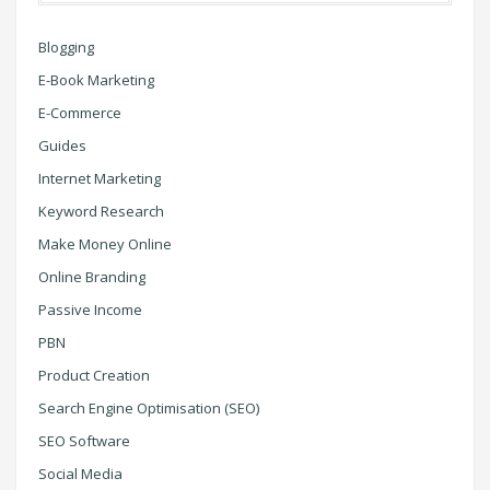
Blogging
E-Book Marketing
E-Commerce
Guides
Internet Marketing
Keyword Research
Make Money Online
Online Branding
Passive Income
PBN
Product Creation
Search Engine Optimisation (SEO)
SEO Software
Social Media