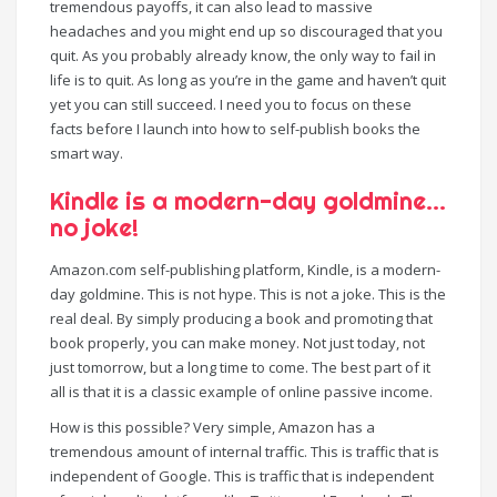
tremendous payoffs, it can also lead to massive
headaches and you might end up so discouraged that you
quit. As you probably already know, the only way to fail in
life is to quit. As long as you’re in the game and haven’t quit
yet you can still succeed. I need you to focus on these
facts before I launch into how to self-publish books the
smart way.
Kindle is a modern-day goldmine…
no joke!
Amazon.com self-publishing platform, Kindle, is a modern-
day goldmine. This is not hype. This is not a joke. This is the
real deal. By simply producing a book and promoting that
book properly, you can make money. Not just today, not
just tomorrow, but a long time to come. The best part of it
all is that it is a classic example of online passive income.
How is this possible? Very simple, Amazon has a
tremendous amount of internal traffic. This is traffic that is
independent of Google. This is traffic that is independent