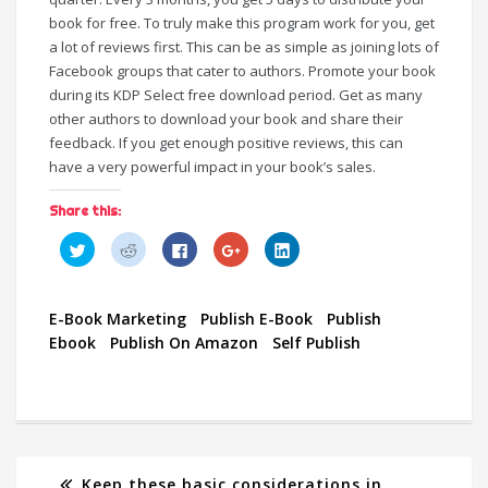
book for free. To truly make this program work for you, get
a lot of reviews first. This can be as simple as joining lots of
Facebook groups that cater to authors. Promote your book
during its KDP Select free download period. Get as many
other authors to download your book and share their
feedback. If you get enough positive reviews, this can
have a very powerful impact in your book’s sales.
Share this:
C
C
C
C
C
l
l
l
l
l
i
i
i
i
i
c
c
c
c
c
k
k
k
k
k
t
t
t
t
t
E-Book Marketing
Publish E-Book
Publish
o
o
o
o
o
s
s
s
s
s
Ebook
Publish On Amazon
Self Publish
h
h
h
h
h
a
a
a
a
a
r
r
r
r
r
e
e
e
e
e
o
o
o
o
o
n
n
n
n
n
T
R
F
G
L
w
e
a
o
i
i
d
c
o
n
t
d
e
g
k
t
i
b
l
e
Keep these basic considerations in