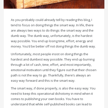
As you probably could already tell by reading this blog, I
tend to focus on doing things the smart way. In life, there
are always two ways to do things: the smart way and the
dumb way. The dumb way, unfortunately, is the hardest
way possible. You end up losing time, effort, energy and
money. You’d be better off not doing things the dumb way.
Unfortunately, most people insist on doing things the
hardest and dumbest way possible. They end up burning
through a lot of cash, time, effort, and most importantly,
emotional motivation until they figure out that their chosen
path is not the way to go. Thankfully, there’s always an
easy way forward and this is the smart way.
The smart way, if done properly, is also the easy way. You
need to keep this operational dichotomy in mind when it
comes to publishing your own books. You have to
understand that while self-published books can lead to