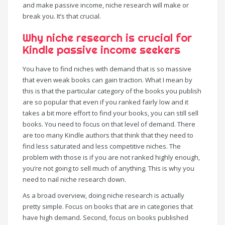
and make passive income, niche research will make or
break you. It’s that crucial.
Why niche research is crucial for
Kindle passive income seekers
You have to find niches with demand that is so massive
that even weak books can gain traction. What I mean by
this is that the particular category of the books you publish
are so popular that even if you ranked fairly low and it
takes a bit more effort to find your books, you can still sell
books. You need to focus on that level of demand. There
are too many Kindle authors that think that they need to
find less saturated and less competitive niches. The
problem with those is if you are not ranked highly enough,
you’re not going to sell much of anything. This is why you
need to nail niche research down.
As a broad overview, doing niche research is actually
pretty simple. Focus on books that are in categories that
have high demand. Second, focus on books published