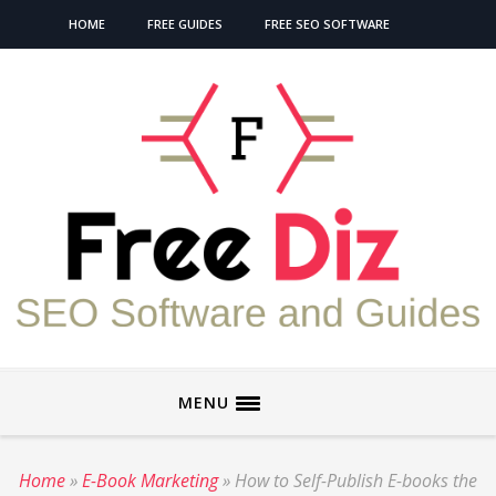
HOME
FREE GUIDES
FREE SEO SOFTWARE
MENU
Home
»
E-Book Marketing
»
How to Self-Publish E-books the