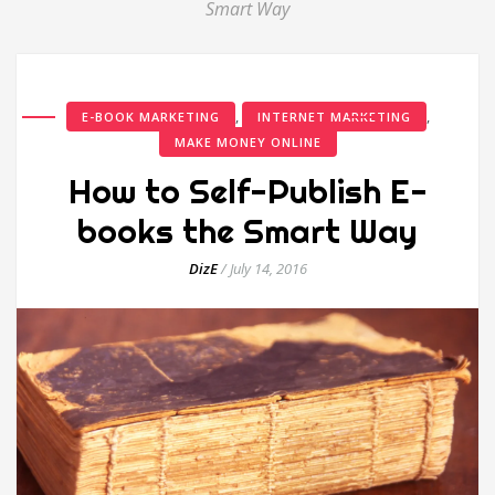
Smart Way
,
,
E-BOOK MARKETING
INTERNET MARKETING
MAKE MONEY ONLINE
How to Self-Publish E-
books the Smart Way
DizE
/
July 14, 2016