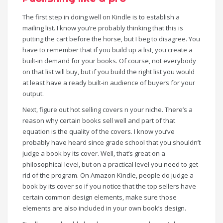
The first step in doing well on Kindle is to establish a
mailing list. I know you’re probably thinking that this is
putting the cart before the horse, but I beg to disagree. You
have to remember that if you build up a list, you create a
built-in demand for your books. Of course, not everybody
on that list will buy, but if you build the right list you would
at least have a ready built-in audience of buyers for your
output.
Next, figure out hot selling covers n your niche. There’s a
reason why certain books sell well and part of that
equation is the quality of the covers. I know you’ve
probably have heard since grade school that you shouldn’t
judge a book by its cover. Well, that’s great on a
philosophical level, but on a practical level you need to get
rid of the program. On Amazon Kindle, people do judge a
book by its cover so if you notice that the top sellers have
certain common design elements, make sure those
elements are also included in your own book’s design.