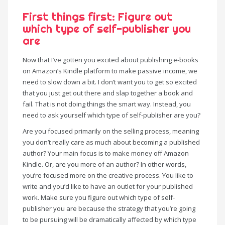
First things first: Figure out
which type of self-publisher you
are
Now that I’ve gotten you excited about publishing e-books
on Amazon’s Kindle platform to make passive income, we
need to slow down a bit. I don’t want you to get so excited
that you just get out there and slap together a book and
fail. That is not doing things the smart way. Instead, you
need to ask yourself which type of self-publisher are you?
Are you focused primarily on the selling process, meaning
you don’t really care as much about becoming a published
author? Your main focus is to make money off Amazon
Kindle. Or, are you more of an author? In other words,
you’re focused more on the creative process. You like to
write and you’d like to have an outlet for your published
work. Make sure you figure out which type of self-
publisher you are because the strategy that you’re going
to be pursuing will be dramatically affected by which type