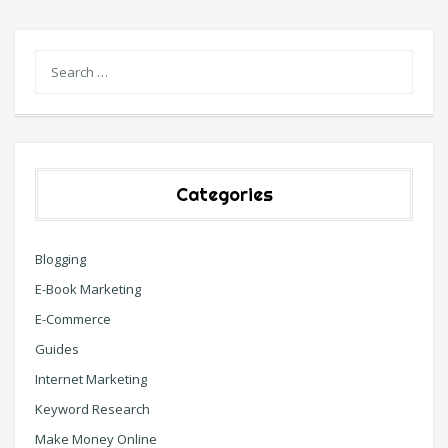
Categories
Blogging
E-Book Marketing
E-Commerce
Guides
Internet Marketing
Keyword Research
Make Money Online