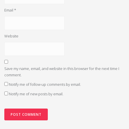
Email
*
Website
Save my name, email, and website in this browser for the next time I
comment.
Notify me of follow-up comments by email.
Notify me of new posts by email.