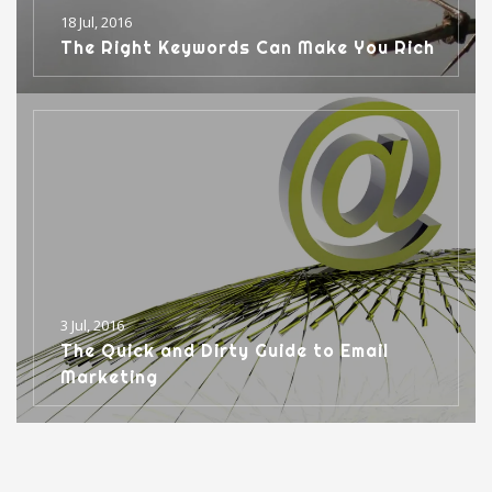
18 Jul, 2016
The Right Keywords Can Make You Rich
3 Jul, 2016
The Quick and Dirty Guide to Email
Marketing