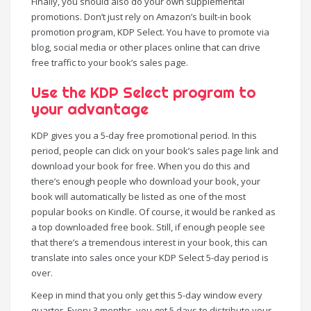
Finally, you should also do your own supplemental
promotions. Don’t just rely on Amazon’s built-in book
promotion program, KDP Select. You have to promote via
blog, social media or other places online that can drive
free traffic to your book’s sales page.
Use the KDP Select program to
your advantage
KDP gives you a 5-day free promotional period. In this
period, people can click on your book’s sales page link and
download your book for free. When you do this and
there’s enough people who download your book, your
book will automatically be listed as one of the most
popular books on Kindle. Of course, it would be ranked as
a top downloaded free book. Still, if enough people see
that there’s a tremendous interest in your book, this can
translate into sales once your KDP Select 5-day period is
over.
Keep in mind that you only get this 5-day window every
quarter. Every 3 months, you get 5 days to distribute your