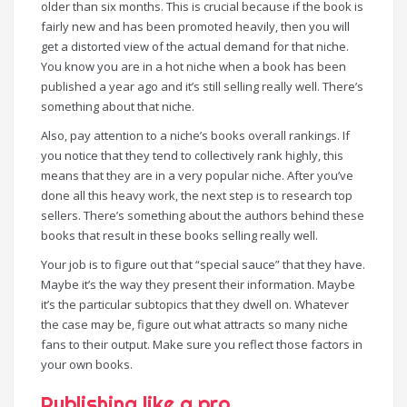
older than six months. This is crucial because if the book is
fairly new and has been promoted heavily, then you will
get a distorted view of the actual demand for that niche.
You know you are in a hot niche when a book has been
published a year ago and it’s still selling really well. There’s
something about that niche.
Also, pay attention to a niche’s books overall rankings. If
you notice that they tend to collectively rank highly, this
means that they are in a very popular niche. After you’ve
done all this heavy work, the next step is to research top
sellers. There’s something about the authors behind these
books that result in these books selling really well.
Your job is to figure out that “special sauce” that they have.
Maybe it’s the way they present their information. Maybe
it’s the particular subtopics that they dwell on. Whatever
the case may be, figure out what attracts so many niche
fans to their output. Make sure you reflect those factors in
your own books.
Publishing like a pro