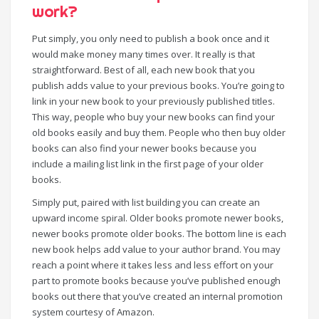
work?
Put simply, you only need to publish a book once and it
would make money many times over. It really is that
straightforward. Best of all, each new book that you
publish adds value to your previous books. You’re going to
link in your new book to your previously published titles.
This way, people who buy your new books can find your
old books easily and buy them. People who then buy older
books can also find your newer books because you
include a mailing list link in the first page of your older
books.
Simply put, paired with list building you can create an
upward income spiral. Older books promote newer books,
newer books promote older books. The bottom line is each
new book helps add value to your author brand. You may
reach a point where it takes less and less effort on your
part to promote books because you’ve published enough
books out there that you’ve created an internal promotion
system courtesy of Amazon.