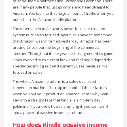
of social media platforms like Twitter and Facebook. There
are many people that just go online and head straight to
Amazon. You tap into that huge amount of traffic when you
publish on the Amazon Kindle platform.
The other secret to Amazon’s powerful dollar creation
system is its sales focused layout. You have to remember
that Amazon wasn’t formed yesterday. Amazon has been
around since near the beginning of the commercial
internet. Throughout those years, it has tightened its game.
It has evolved to its current look and feel and adopted the
specific technologies that it currently uses because it is
focused on sales.
The whole Amazon platform is a sales optimized
conversion machine. You tap into both of these factors
when you put your product on Amazon. That’s why I can
say with a straight face that Kindle is a modern day
goldmine. If you know how to play it right, you can turn it
into a powerful passive income platform.
How does Kindle passive income