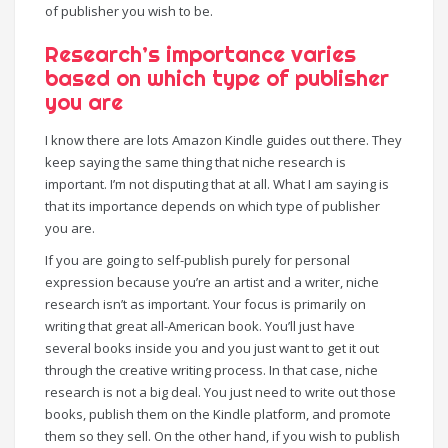
of publisher you wish to be.
Research’s importance varies
based on which type of publisher
you are
I know there are lots Amazon Kindle guides out there. They
keep saying the same thing that niche research is
important. I’m not disputing that at all. What I am saying is
that its importance depends on which type of publisher
you are.
If you are going to self-publish purely for personal
expression because you’re an artist and a writer, niche
research isn’t as important. Your focus is primarily on
writing that great all-American book. You’ll just have
several books inside you and you just want to get it out
through the creative writing process. In that case, niche
research is not a big deal. You just need to write out those
books, publish them on the Kindle platform, and promote
them so they sell. On the other hand, if you wish to publish