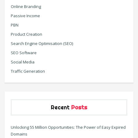
Online Branding
Passive Income
PBN
Product Creation
Search Engine Optimisation (SEO)
SEO Software
Social Media
Traffic Generation
Recent
Posts
Unlocking 55 Million Opportunities: The Power of Easy Expired
Domains