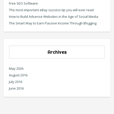
Free SEO Software
The most important eBay success tip you will ever read
How to Build Adsense Websites in the Age of Social Media
The Smart Way to Earn Passive Income Through Blogging
Archives
May 2026
August 2016
July 2016
June 2016