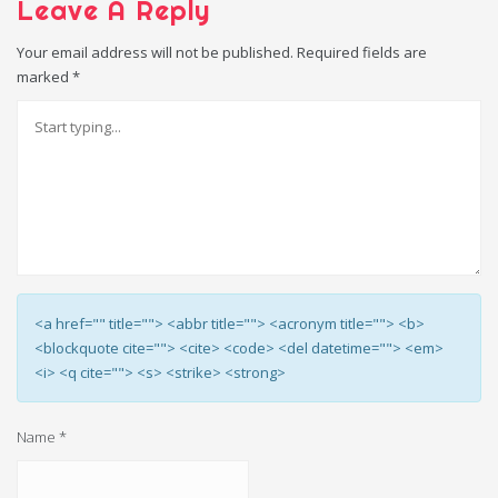
Leave A Reply
Your email address will not be published.
Required fields are
marked
*
<a href="" title=""> <abbr title=""> <acronym title=""> <b>
<blockquote cite=""> <cite> <code> <del datetime=""> <em>
<i> <q cite=""> <s> <strike> <strong>
Name
*