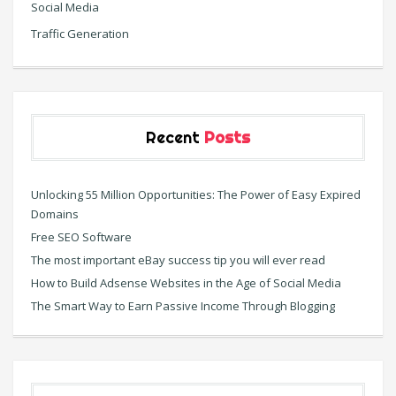
Social Media
Traffic Generation
Recent
Posts
Unlocking 55 Million Opportunities: The Power of Easy Expired
Domains
Free SEO Software
The most important eBay success tip you will ever read
How to Build Adsense Websites in the Age of Social Media
The Smart Way to Earn Passive Income Through Blogging