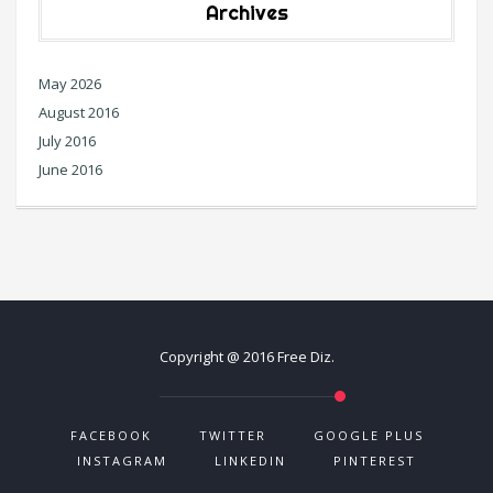
Archives
May 2026
August 2016
July 2016
June 2016
Copyright @ 2016 Free Diz.
FACEBOOK
TWITTER
GOOGLE PLUS
INSTAGRAM
LINKEDIN
PINTEREST