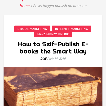
Home
»
Posts tagged publish on amazon
,
,
E-BOOK MARKETING
INTERNET MARKETING
MAKE MONEY ONLINE
How to Self-Publish E-
books the Smart Way
DizE
/
July 14, 2016