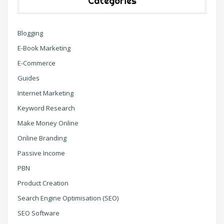
Categories
Blogging
E-Book Marketing
E-Commerce
Guides
Internet Marketing
Keyword Research
Make Money Online
Online Branding
Passive Income
PBN
Product Creation
Search Engine Optimisation (SEO)
SEO Software