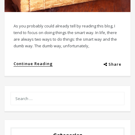
As you probably could already tell by reading this blog, I
tend to focus on doing things the smart way. In life, there
are always two ways to do things: the smart way and the
dumb way. The dumb way, unfortunately,
Continue Reading
Share