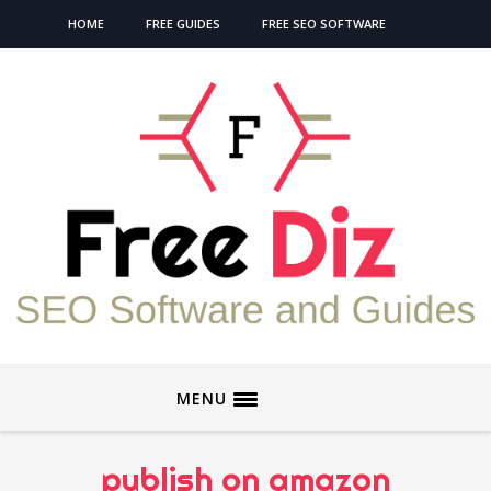
HOME
FREE GUIDES
FREE SEO SOFTWARE
MENU
publish on amazon